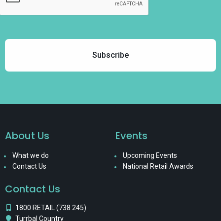
About Us
Events
What we do
Upcoming Events
Contact Us
National Retail Awards
Contact Us
1800 RETAIL (738 245)
Turrbal Country