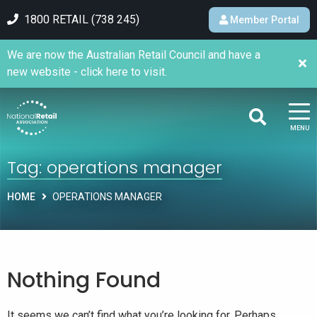
1800 RETAIL (738 245)
Member Portal
We are now the Australian Retail Council and have a
new website - click here to visit.
MENU
Tag:
operations manager
HOME
OPERATIONS MANAGER
Nothing Found
It seems we can’t find what you’re looking for. Perhaps