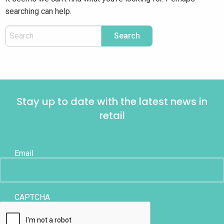
searching can help.
Stay up to date with the latest news in
retail
Email
CAPTCHA