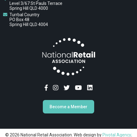
Level 3/67 St Pauls Terrace
Spring Hill QLD 4000
Turrbal Country
PO Box 48
Spring Hill QLD 4004
Become a Member
© 2026 National Retail Association. Web design by
Pivotal Agency;