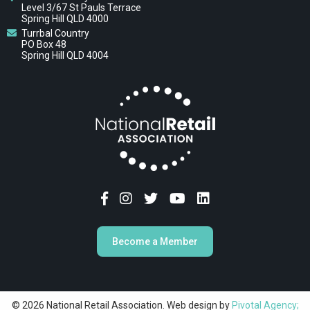
Level 3/67 St Pauls Terrace
Spring Hill QLD 4000
Turrbal Country
PO Box 48
Spring Hill QLD 4004
Become a Member
© 2026 National Retail Association. Web design by
Pivotal Agency;