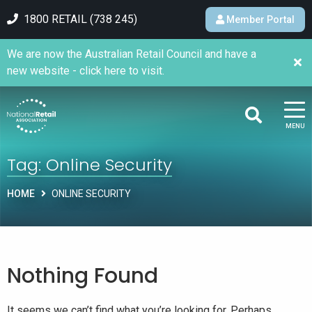
1800 RETAIL (738 245)
Member Portal
We are now the Australian Retail Council and have a
new website - click here to visit.
MENU
Tag:
Online Security
HOME
ONLINE SECURITY
Nothing Found
It seems we can’t find what you’re looking for. Perhaps