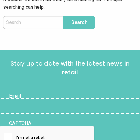
searching can help.
Stay up to date with the latest news in
retail
Email
CAPTCHA