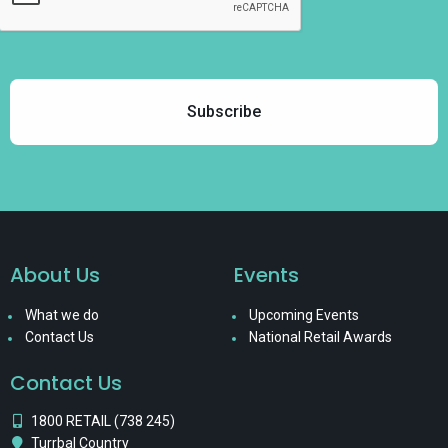
About Us
Events
What we do
Upcoming Events
Contact Us
National Retail Awards
Contact Us
1800 RETAIL (738 245)
Turrbal Country