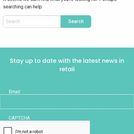
searching can help.
Stay up to date with the latest news in
retail
Email
CAPTCHA