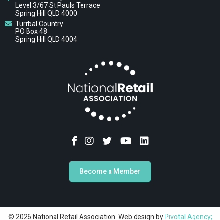
Level 3/67 St Pauls Terrace
Spring Hill QLD 4000
Turrbal Country
PO Box 48
Spring Hill QLD 4004
Become a Member
© 2026 National Retail Association. Web design by
Pivotal Agency;