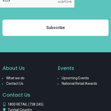
About Us
Events
What we do
Upcoming Events
Contact Us
National Retail Awards
Contact Us
1800 RETAIL (738 245)
Turrbal Country