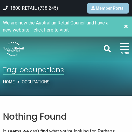
1800 RETAIL (738 245)
Member Portal
We are now the Australian Retail Council and have a
new website - click here to visit.
MENU
Tag:
occupations
HOME
OCCUPATIONS
Nothing Found
It seems we can’t find what you’re looking for. Perhaps