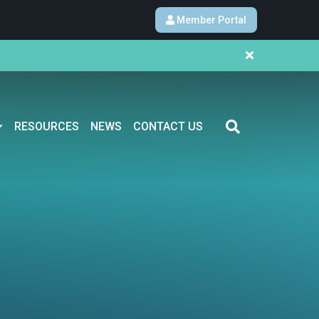
Member Portal
RESOURCES
NEWS
CONTACT US