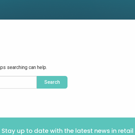
aps searching can help.
Stay up to date with the latest news in retail