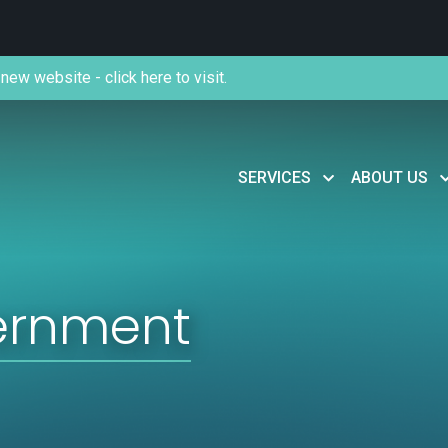
new website - click here to visit.
SERVICES
ABOUT US
ernment