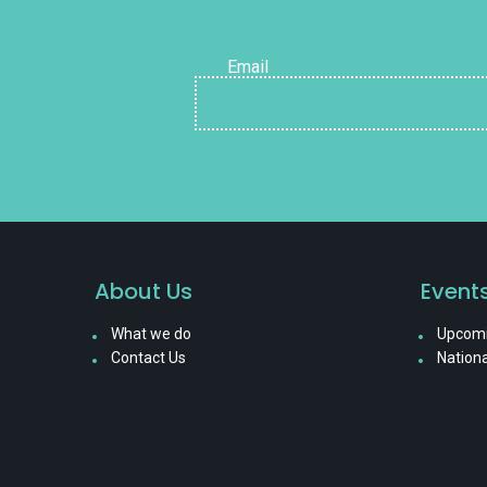
Email
About Us
Event
What we do
Upcomi
Contact Us
Nationa