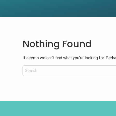
Nothing Found
It seems we can’t find what you’re looking for. Perh