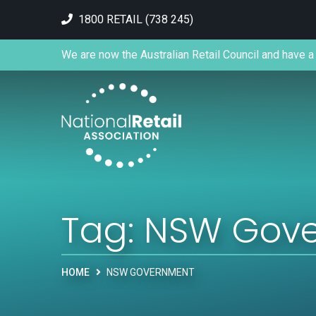
1800 RETAIL (738 245)
We are now the Australian Retail Council and have a 
Tag:
NSW Gov
HOME
NSW GOVERNMENT