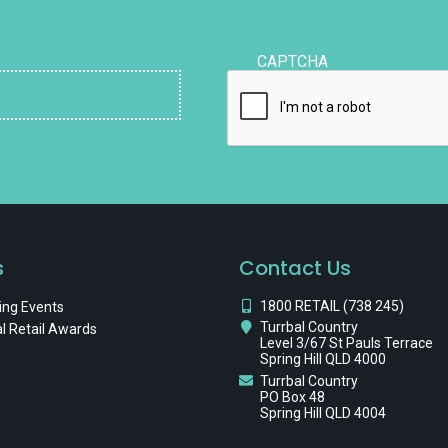
CAPTCHA
s
Contact Us
1800 RETAIL (738 245)
ng Events
Turrbal Country
l Retail Awards
Level 3/67 St Pauls Terrace
Spring Hill QLD 4000
Turrbal Country
PO Box 48
Spring Hill QLD 4004