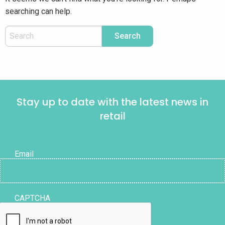
searching can help.
Stay up to date with the latest news in
retail
Email
CAPTCHA