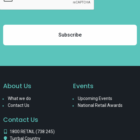
About Us
Events
What we do
Upcoming Events
Contact Us
National Retail Awards
Contact Us
1800 RETAIL (738 245)
Turrbal Country