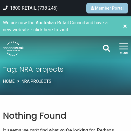
1800 RETAIL (738 245)
Member Portal
We are now the Australian Retail Council and have a
new website - click here to visit.
MENU
Tag:
NRA projects
HOME
NRA PROJECTS
Nothing Found
It seems we can’t find what you’re looking for. Perhaps