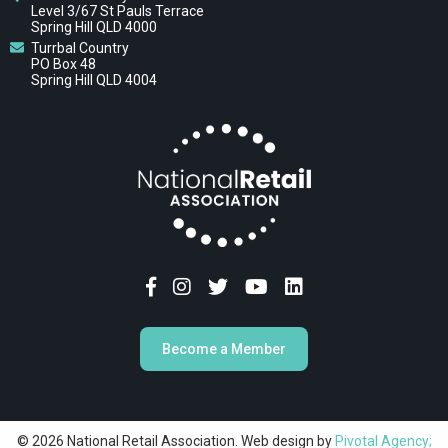
Level 3/67 St Pauls Terrace
Spring Hill QLD 4000
Turrbal Country
PO Box 48
Spring Hill QLD 4004
Become a Member
© 2026 National Retail Association. Web design by
Pivotal Agency;