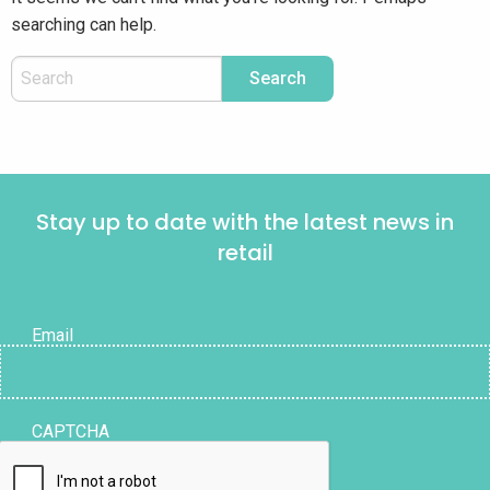
searching can help.
Stay up to date with the latest news in
retail
Email
CAPTCHA