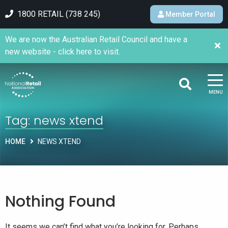
1800 RETAIL (738 245)
Member Portal
We are now the Australian Retail Council and have a
new website - click here to visit.
MENU
Tag:
news xtend
HOME
NEWS XTEND
Nothing Found
It seems we can’t find what you’re looking for. Perhaps