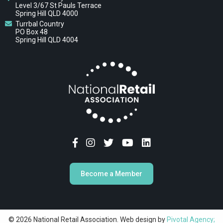
Level 3/67 St Pauls Terrace
Spring Hill QLD 4000
Turrbal Country
PO Box 48
Spring Hill QLD 4004
Become a Member
© 2026 National Retail Association. Web design by
Pivotal Agency;