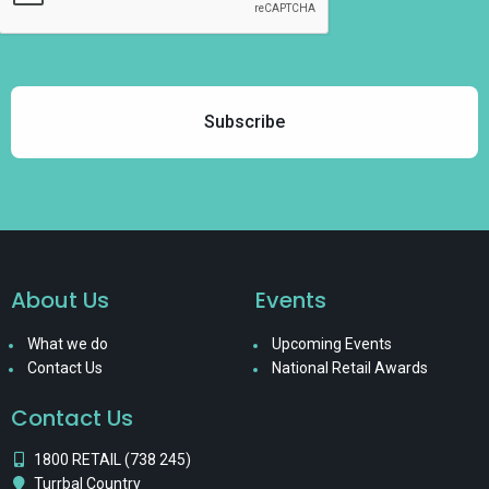
About Us
Events
What we do
Upcoming Events
Contact Us
National Retail Awards
Contact Us
1800 RETAIL (738 245)
Turrbal Country