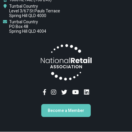
Turrbal Country
Level 3/67 St Pauls Terrace
Spring Hill QLD 4000
Turrbal Country
PO Box 48
Spring Hill QLD 4004
Become a Member