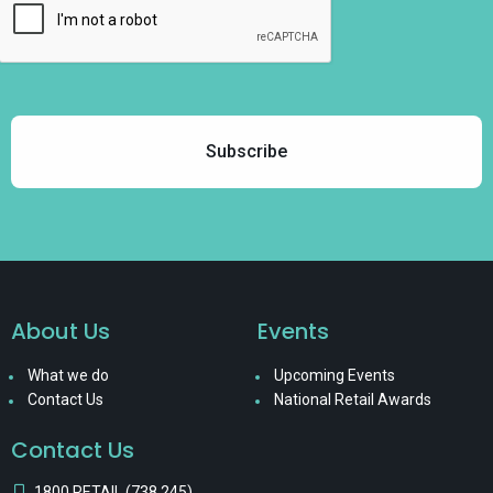
About Us
Events
What we do
Upcoming Events
Contact Us
National Retail Awards
Contact Us
1800 RETAIL (738 245)