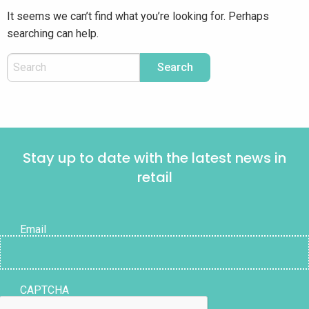
It seems we can’t find what you’re looking for. Perhaps
searching can help.
Stay up to date with the latest news in
retail
Email
CAPTCHA