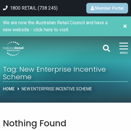
1800 RETAIL (738 245)
Member Portal
We are now the Australian Retail Council and have a
new website - click here to visit.
MENU
Tag:
New Enterprise Incentive
Scheme
HOME
NEW ENTERPRISE INCENTIVE SCHEME
Nothing Found