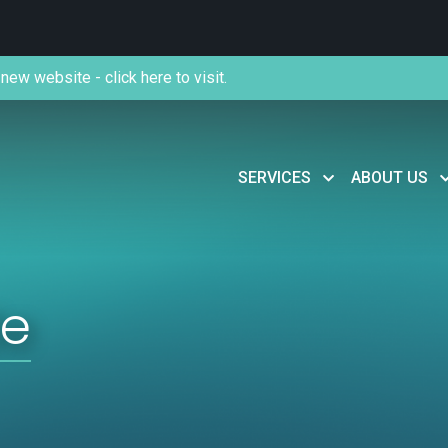
new website - click here to visit.
SERVICES
ABOUT US
de