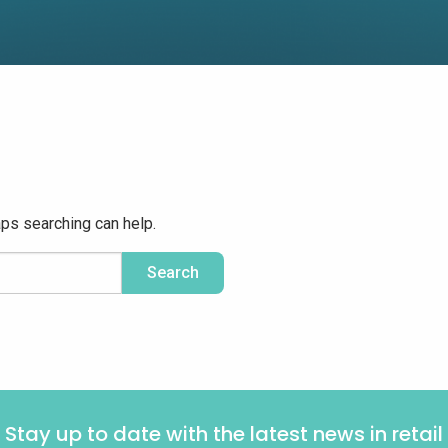
aps searching can help.
Stay up to date with the latest news in retail