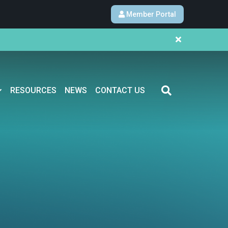
Member Portal
RESOURCES
NEWS
CONTACT US