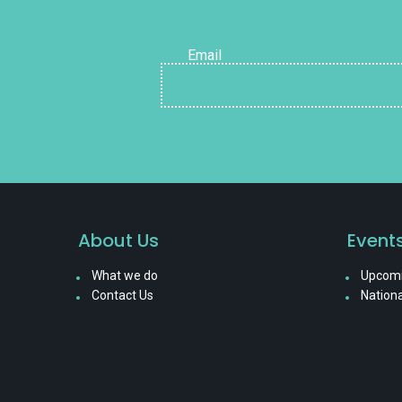
Email
About Us
Event
What we do
Upcomi
Contact Us
Nationa