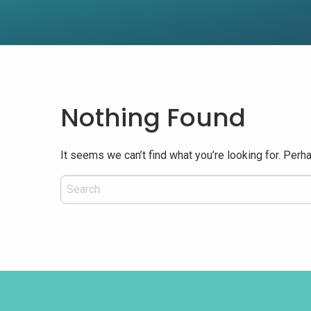
Nothing Found
It seems we can’t find what you’re looking for. Perh