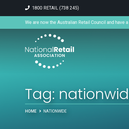
1800 RETAIL (738 245)
We are now the Australian Retail Council and have a 
Tag:
nationwi
HOME
NATIONWIDE