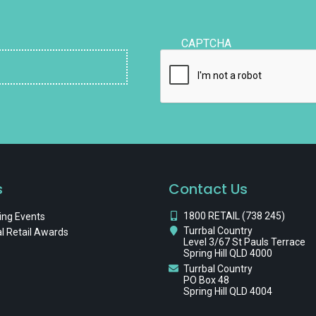
CAPTCHA
s
Contact Us
1800 RETAIL (738 245)
ng Events
Turrbal Country
l Retail Awards
Level 3/67 St Pauls Terrace
Spring Hill QLD 4000
Turrbal Country
PO Box 48
Spring Hill QLD 4004