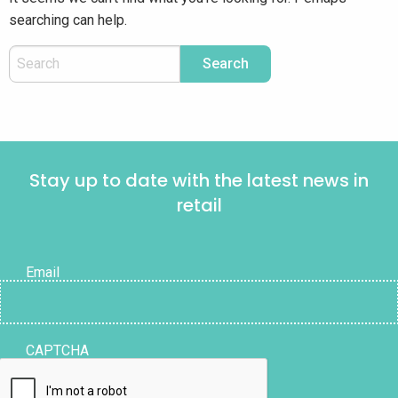
searching can help.
Stay up to date with the latest news in
retail
Email
CAPTCHA