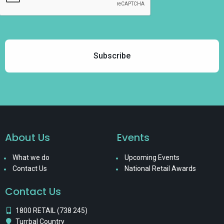
About Us
Events
What we do
Upcoming Events
Contact Us
National Retail Awards
Contact Us
1800 RETAIL (738 245)
Turrbal Country