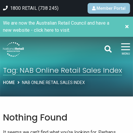
1800 RETAIL (738 245)
Member Portal
We are now the Australian Retail Council and have a
new website - click here to visit.
MENU
Tag:
NAB Online Retail Sales Index
HOME
NAB ONLINE RETAIL SALES INDEX
Nothing Found
It seems we can’t find what you’re looking for. Perhaps