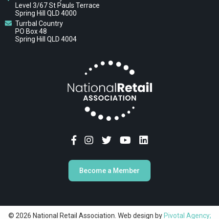
Level 3/67 St Pauls Terrace
Spring Hill QLD 4000
Turrbal Country
PO Box 48
Spring Hill QLD 4004
Become a Member
© 2026 National Retail Association. Web design by
Pivotal Agency;