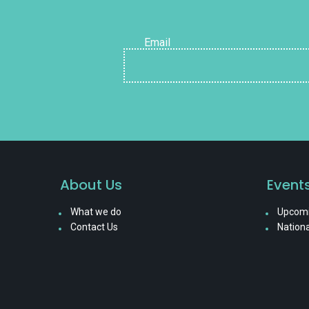
Email
About Us
Event
What we do
Upcomi
Contact Us
Nationa