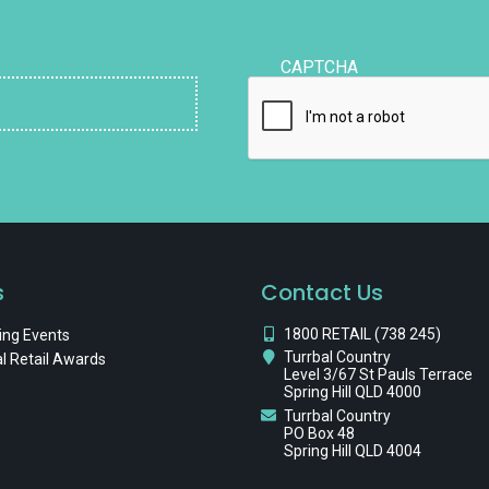
CAPTCHA
s
Contact Us
1800 RETAIL (738 245)
ng Events
Turrbal Country
l Retail Awards
Level 3/67 St Pauls Terrace
Spring Hill QLD 4000
Turrbal Country
PO Box 48
Spring Hill QLD 4004