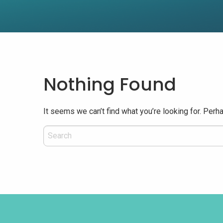
Nothing Found
It seems we can’t find what you’re looking for. Perh