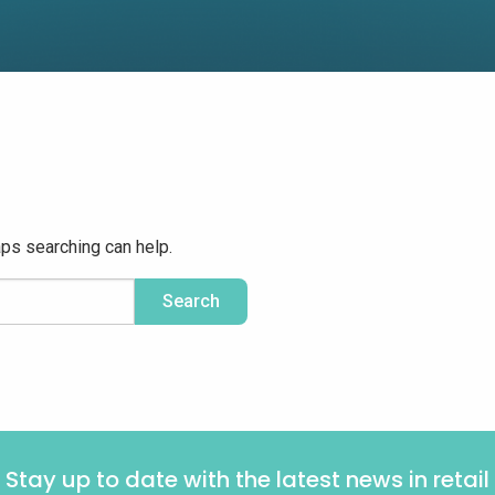
aps searching can help.
Stay up to date with the latest news in retail