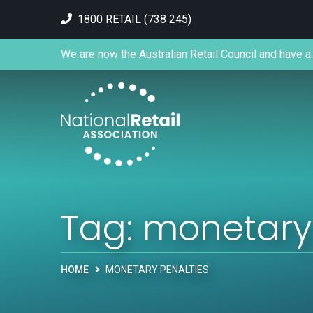
1800 RETAIL (738 245)
We are now the Australian Retail Council and have a 
Tag:
monetary 
HOME
MONETARY PENALTIES