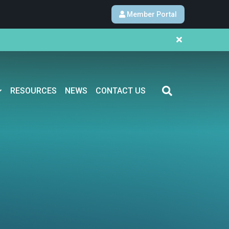
Member Portal
RESOURCES
NEWS
CONTACT US