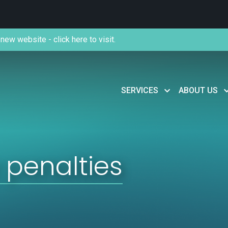
new website - click here to visit.
SERVICES
ABOUT US
penalties