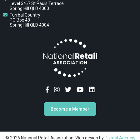
Level 3/67 St Pauls Terrace
Spring Hill QLD 4000
Turrbal Country
PO Box 48
Spring Hill QLD 4004
Become a Member
© 2026 National Retail Association. Web design by
Pivotal Agency;