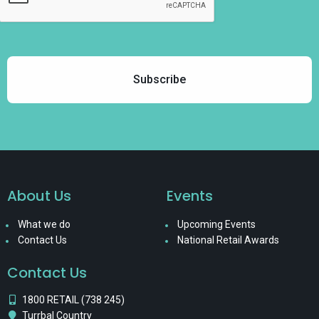
About Us
Events
What we do
Upcoming Events
Contact Us
National Retail Awards
Contact Us
1800 RETAIL (738 245)
Turrbal Country