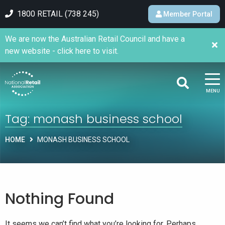
1800 RETAIL (738 245)
Member Portal
We are now the Australian Retail Council and have a
new website - click here to visit.
MENU
Tag:
monash business school
HOME
MONASH BUSINESS SCHOOL
Nothing Found
It seems we can’t find what you’re looking for. Perhaps