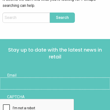
searching can help.
Stay up to date with the latest news in
retail
Email
CAPTCHA