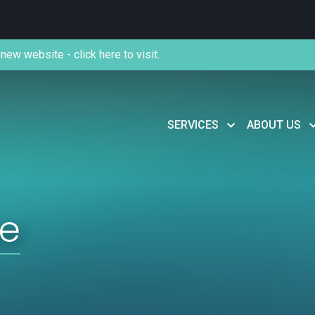
new website - click here to visit.
SERVICES
ABOUT US
se