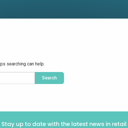
aps searching can help.
Stay up to date with the latest news in retail