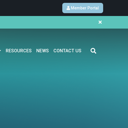
Member Portal
RESOURCES
NEWS
CONTACT US