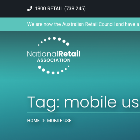
1800 RETAIL (738 245)
We are now the Australian Retail Council and have a 
Tag:
mobile u
HOME
MOBILE USE