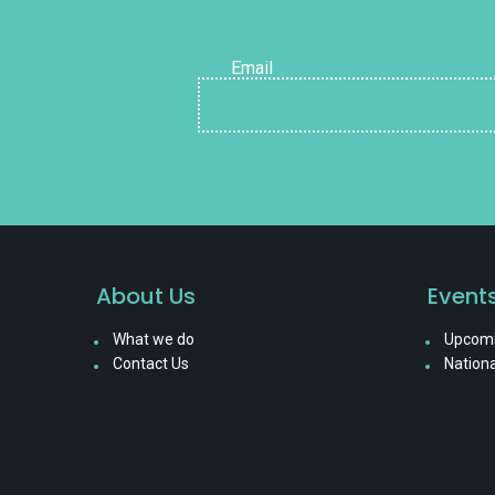
Email
About Us
Event
What we do
Upcomi
Contact Us
Nationa