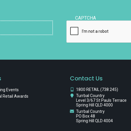
CAPTCHA
s
Contact Us
1800 RETAIL (738 245)
ng Events
Turrbal Country
l Retail Awards
Level 3/67 St Pauls Terrace
Spring Hill QLD 4000
Turrbal Country
PO Box 48
Spring Hill QLD 4004