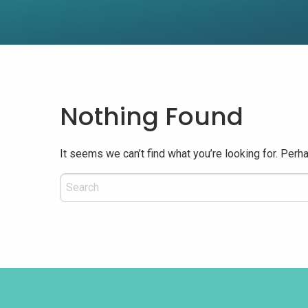
Nothing Found
It seems we can’t find what you’re looking for. Perh