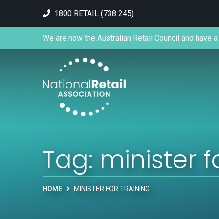
1800 RETAIL (738 245)
We are now the Australian Retail Council and have a 
Tag:
minister f
HOME
MINISTER FOR TRAINING