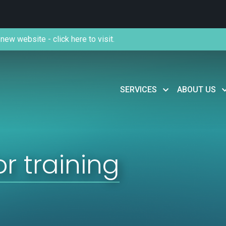
new website - click here to visit.
SERVICES
ABOUT US
or training