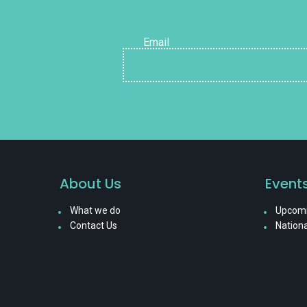
Email
About Us
Event
What we do
Upcomi
Contact Us
Nationa