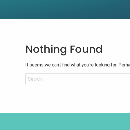
Nothing Found
It seems we can’t find what you’re looking for. Perh