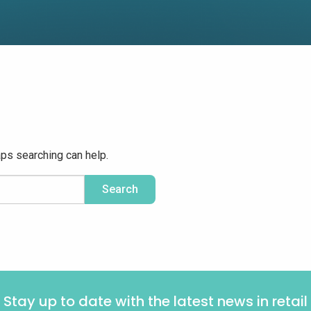
aps searching can help.
Stay up to date with the latest news in retail