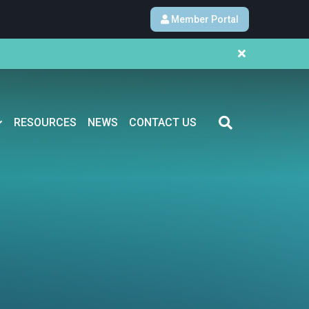
Member Portal
RESOURCES
NEWS
CONTACT US