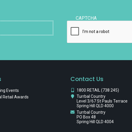
CAPTCHA
s
Contact Us
1800 RETAIL (738 245)
ng Events
Turrbal Country
l Retail Awards
Level 3/67 St Pauls Terrace
Spring Hill QLD 4000
Turrbal Country
PO Box 48
Spring Hill QLD 4004