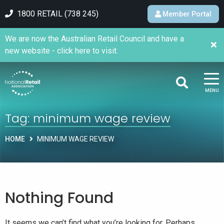
1800 RETAIL (738 245)
Member Portal
We are now the Australian Retail Council and have a
new website - click here to visit.
MENU
Tag:
minimum wage review
HOME
MINIMUM WAGE REVIEW
Nothing Found
It seems we can’t find what you’re looking for. Perhaps