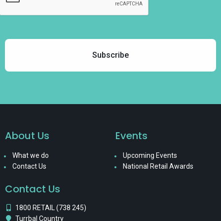
About Us
Events
What we do
Upcoming Events
Contact Us
National Retail Awards
Contact Us
1800 RETAIL (738 245)
Turrbal Country