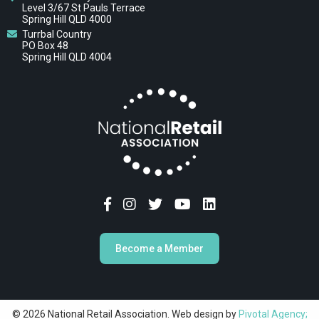
Level 3/67 St Pauls Terrace
Spring Hill QLD 4000
Turrbal Country
PO Box 48
Spring Hill QLD 4004
Become a Member
© 2026 National Retail Association. Web design by
Pivotal Agency;