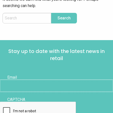
searching can help.
Stay up to date with the latest news in
retail
Email
CAPTCHA