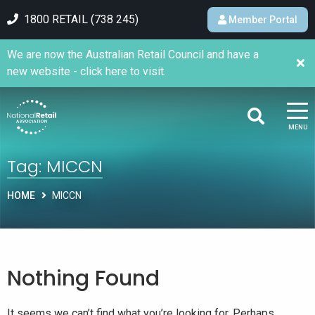
1800 RETAIL (738 245)
Member Portal
We are now the Australian Retail Council and have a
new website - click here to visit.
MENU
Tag:
MICCN
HOME
MICCN
Nothing Found
It seems we can’t find what you’re looking for. Perhaps