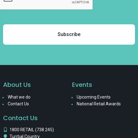
About Us
Events
What we do
Upcoming Events
Contact Us
National Retail Awards
Contact Us
1800 RETAIL (738 245)
Turrbal Country