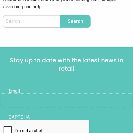
searching can help.
Stay up to date with the latest news in
retail
Email
CAPTCHA