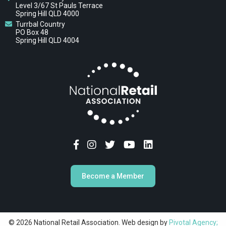
Level 3/67 St Pauls Terrace
Spring Hill QLD 4000
Turrbal Country
PO Box 48
Spring Hill QLD 4004
Become a Member
© 2026 National Retail Association. Web design by
Pivotal Agency;