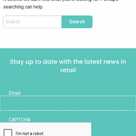
searching can help.
Stay up to date with the latest news in
retail
Email
CAPTCHA