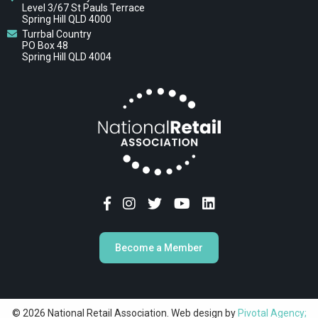
Level 3/67 St Pauls Terrace
Spring Hill QLD 4000
Turrbal Country
PO Box 48
Spring Hill QLD 4004
Become a Member
© 2026 National Retail Association. Web design by
Pivotal Agency;