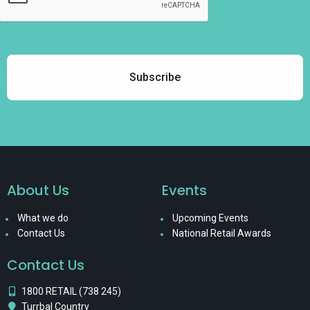
About Us
Events
What we do
Upcoming Events
Contact Us
National Retail Awards
Contact Us
1800 RETAIL (738 245)
Turrbal Country