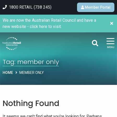
1800 RETAIL (738 245)
Member Portal
We are now the Australian Retail Council and have a
new website - click here to visit.
MENU
Tag:
member only
HOME
MEMBER ONLY
Nothing Found
It seems we can’t find what you’re looking for. Perhaps