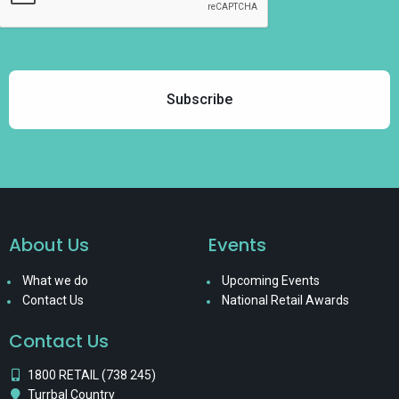
About Us
Events
What we do
Upcoming Events
Contact Us
National Retail Awards
Contact Us
1800 RETAIL (738 245)
Turrbal Country