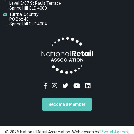
Level 3/67 St Pauls Terrace
Spring Hill QLD 4000
Turrbal Country
PO Box 48
Spring Hill QLD 4004
Become a Member
© 2026 National Retail Association. Web design by
Pivotal Agency;