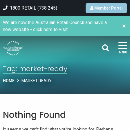
1800 RETAIL (738 245)
Member Portal
We are now the Australian Retail Council and have a
new website - click here to visit.
MENU
Tag:
market-ready
HOME
MARKET-READY
Nothing Found
It seems we can’t find what you’re looking for. Perhaps