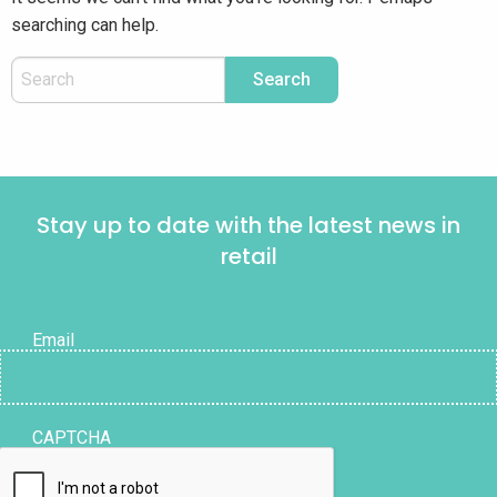
searching can help.
Stay up to date with the latest news in
retail
Email
CAPTCHA