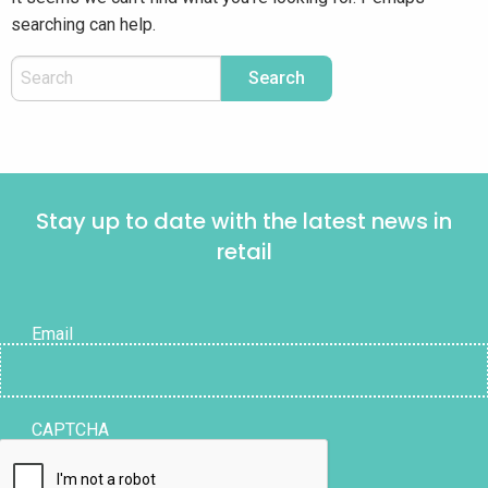
searching can help.
Stay up to date with the latest news in
retail
Email
CAPTCHA