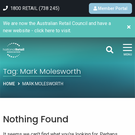
1800 RETAIL (738 245)
Member Portal
We are now the Australian Retail Council and have a
new website - click here to visit.
MENU
Tag:
Mark Molesworth
HOME
MARK MOLESWORTH
Nothing Found
It seems we can’t find what you’re looking for. Perhaps