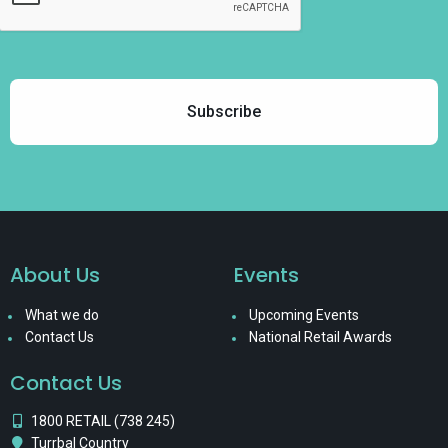
About Us
Events
What we do
Upcoming Events
Contact Us
National Retail Awards
Contact Us
1800 RETAIL (738 245)
Turrbal Country