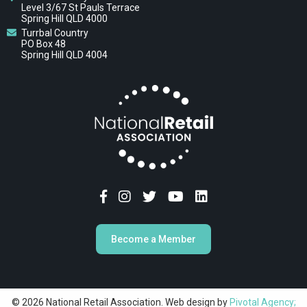
Level 3/67 St Pauls Terrace
Spring Hill QLD 4000
Turrbal Country
PO Box 48
Spring Hill QLD 4004
Become a Member
© 2026 National Retail Association. Web design by
Pivotal Agency;