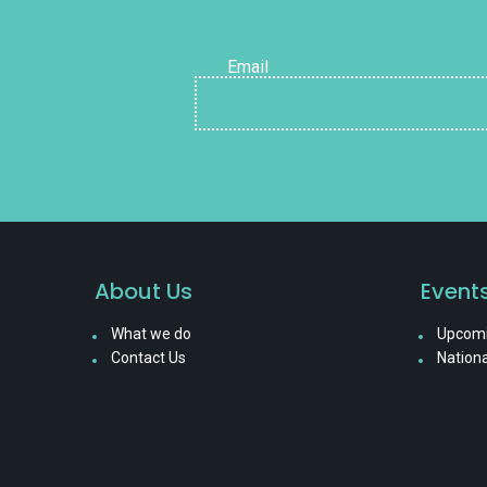
Email
About Us
Event
What we do
Upcomi
Contact Us
Nationa