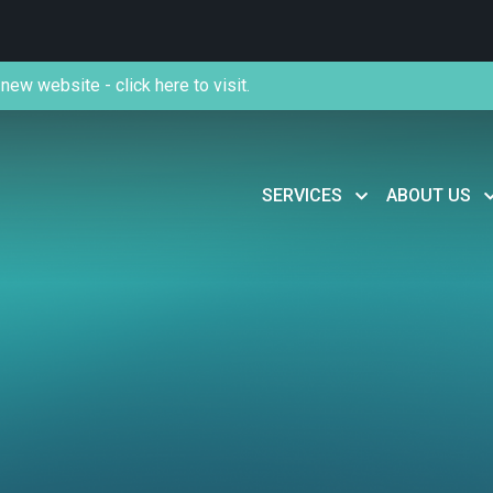
new website - click here to visit.
SERVICES
ABOUT US