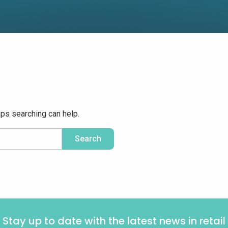
aps searching can help.
Stay up to date with the latest news in retail