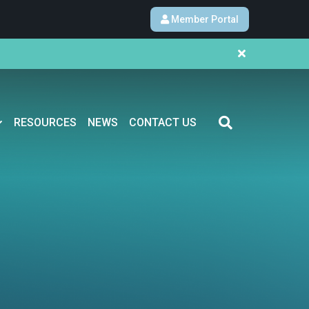
Member Portal
RESOURCES
NEWS
CONTACT US