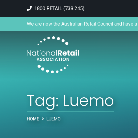
1800 RETAIL (738 245)
We are now the Australian Retail Council and have a 
Tag:
Luemo
HOME
LUEMO