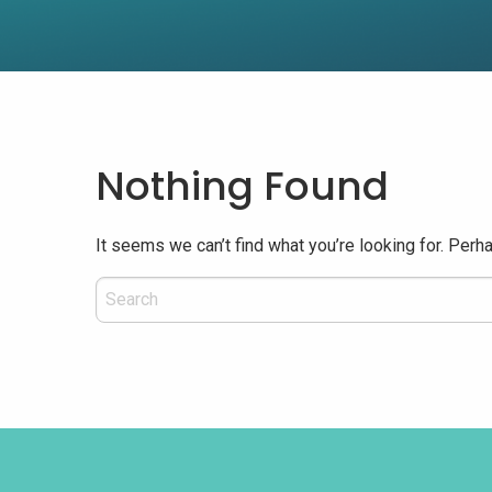
Nothing Found
It seems we can’t find what you’re looking for. Perh