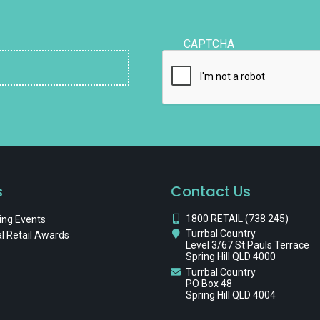
CAPTCHA
s
Contact Us
1800 RETAIL (738 245)
ng Events
Turrbal Country
l Retail Awards
Level 3/67 St Pauls Terrace
Spring Hill QLD 4000
Turrbal Country
PO Box 48
Spring Hill QLD 4004