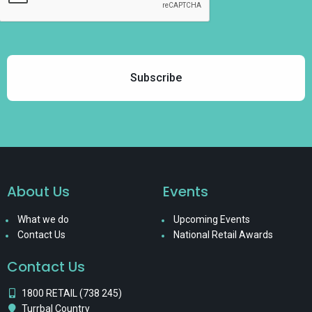
About Us
Events
What we do
Upcoming Events
Contact Us
National Retail Awards
Contact Us
1800 RETAIL (738 245)
Turrbal Country