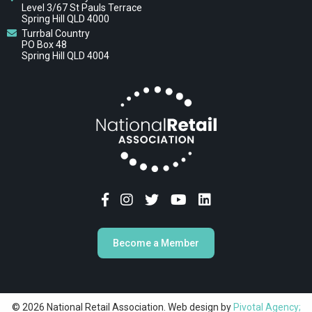
Level 3/67 St Pauls Terrace
Spring Hill QLD 4000
Turrbal Country
PO Box 48
Spring Hill QLD 4004
Become a Member
© 2026 National Retail Association. Web design by
Pivotal Agency;