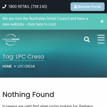
1800 RETAIL (738 245)
Member Portal
We are now the Australian Retail Council and have a
new website - click here to visit.
MENU
Tag:
LPC Cresa
HOME
LPC CRESA
Nothing Found
It seems we can’t find what you’re looking for. Perhaps