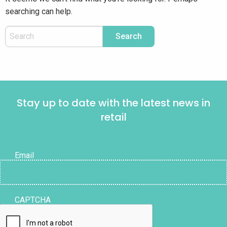
searching can help.
Stay up to date with the latest news in
retail
Email
CAPTCHA