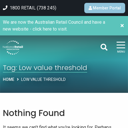
1800 RETAIL (738 245)
Member Portal
We are now the Australian Retail Council and have a
new website - click here to visit.
MENU
Tag:
Low value threshold
HOME
LOW VALUE THRESHOLD
Nothing Found
It seems we can’t find what you’re looking for. Perhaps