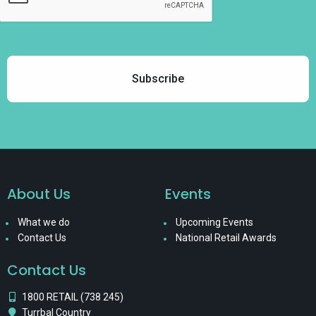
About Us
Events
What we do
Upcoming Events
Contact Us
National Retail Awards
Contact Us
1800 RETAIL (738 245)
Turrbal Country