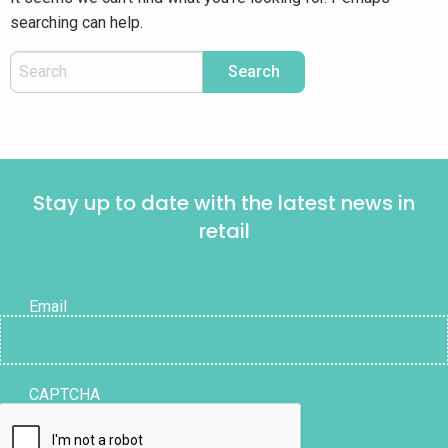
searching can help.
Stay up to date with the latest news in
retail
Email
CAPTCHA