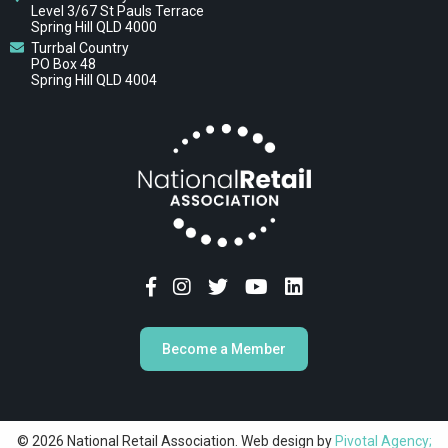
Level 3/67 St Pauls Terrace
Spring Hill QLD 4000
Turrbal Country
PO Box 48
Spring Hill QLD 4004
Become a Member
© 2026 National Retail Association. Web design by
Pivotal Agency;