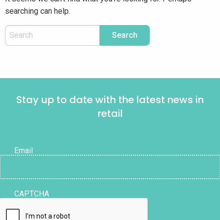
searching can help.
Stay up to date with the latest news in
retail
Email
CAPTCHA