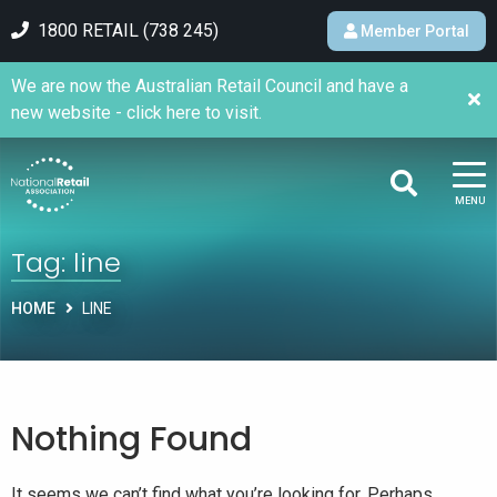
1800 RETAIL (738 245)
Member Portal
We are now the Australian Retail Council and have a
new website - click here to visit.
MENU
Tag:
line
HOME
LINE
Nothing Found
It seems we can’t find what you’re looking for. Perhaps