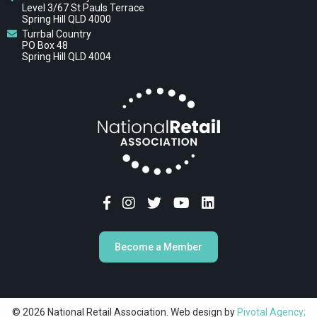
Level 3/67 St Pauls Terrace
Spring Hill QLD 4000
Turrbal Country
PO Box 48
Spring Hill QLD 4004
Become a Member
© 2026 National Retail Association. Web design by
Pivotal Agency;