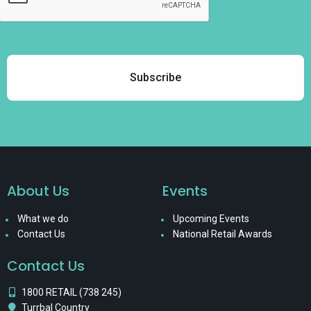
About Us
Events
What we do
Upcoming Events
Contact Us
National Retail Awards
Contact Us
1800 RETAIL (738 245)
Turrbal Country