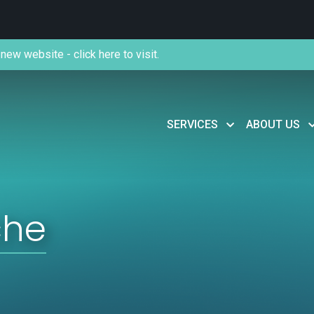
new website - click here to visit.
SERVICES
ABOUT US
che