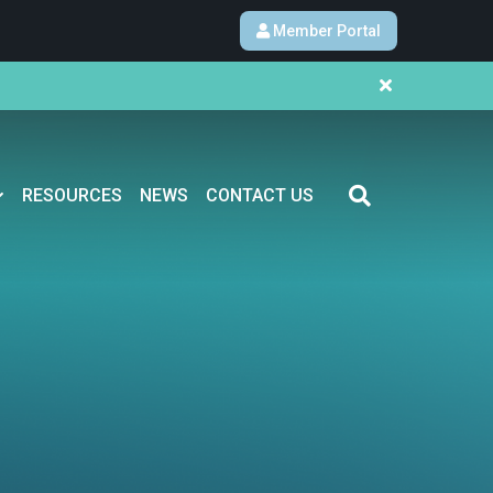
Member Portal
RESOURCES
NEWS
CONTACT US