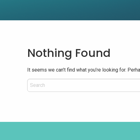
Nothing Found
It seems we can’t find what you’re looking for. Perh