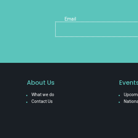
Email
About Us
Event
What we do
Upcomi
Contact Us
Nationa