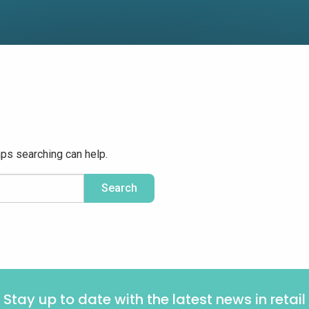
aps searching can help.
Stay up to date with the latest news in retail