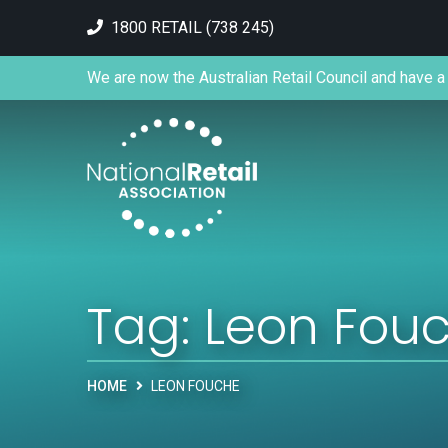
1800 RETAIL (738 245)
We are now the Australian Retail Council and have a 
Tag:
Leon Fou
HOME
LEON FOUCHE