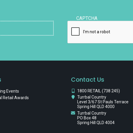
CAPTCHA
s
Contact Us
1800 RETAIL (738 245)
ng Events
Turrbal Country
l Retail Awards
Level 3/67 St Pauls Terrace
Spring Hill QLD 4000
Turrbal Country
PO Box 48
Spring Hill QLD 4004