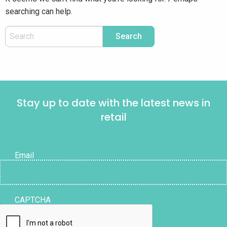
searching can help.
Stay up to date with the latest news in
retail
Email
CAPTCHA