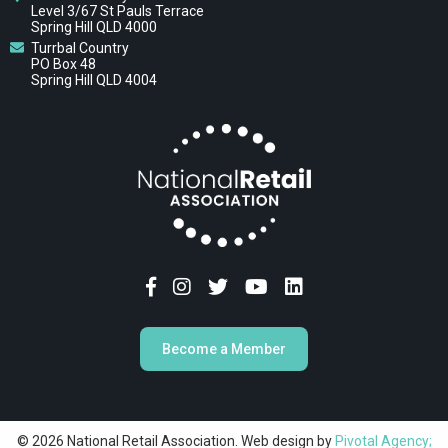
Level 3/67 St Pauls Terrace
Spring Hill QLD 4000
Turrbal Country
PO Box 48
Spring Hill QLD 4004
Become a Member
© 2026 National Retail Association. Web design by
Pivotal Agency;