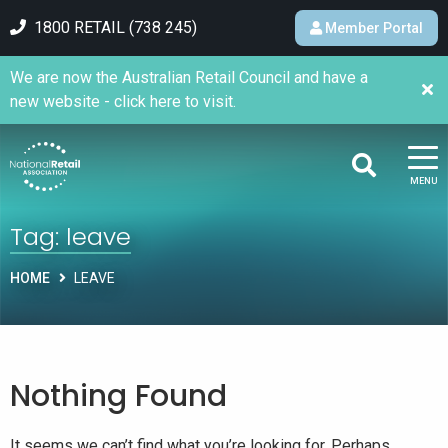
1800 RETAIL (738 245)
Member Portal
We are now the Australian Retail Council and have a
new website - click here to visit.
MENU
Tag:
leave
HOME
LEAVE
Nothing Found
It seems we can’t find what you’re looking for. Perhaps