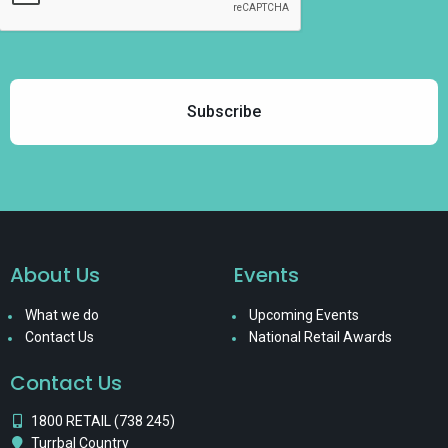
About Us
Events
What we do
Upcoming Events
Contact Us
National Retail Awards
Contact Us
1800 RETAIL (738 245)
Turrbal Country