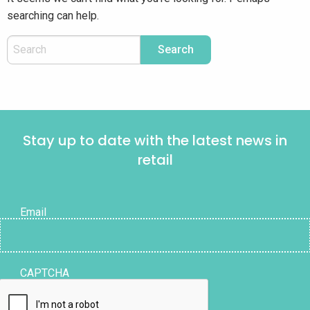
searching can help.
Stay up to date with the latest news in
retail
Email
CAPTCHA