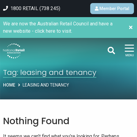
1800 RETAIL (738 245)
Member Portal
We are now the Australian Retail Council and have a
new website - click here to visit.
MENU
Tag:
leasing and tenancy
HOME
LEASING AND TENANCY
Nothing Found
It seems we can’t find what you’re looking for. Perhaps