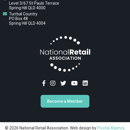
Level 3/67 St Pauls Terrace
Spring Hill QLD 4000
Turrbal Country
PO Box 48
Spring Hill QLD 4004
Become a Member
© 2026 National Retail Association. Web design by
Pivotal Agency;