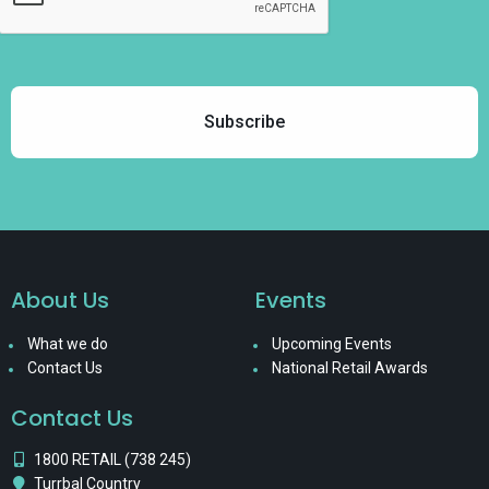
About Us
Events
What we do
Upcoming Events
Contact Us
National Retail Awards
Contact Us
1800 RETAIL (738 245)
Turrbal Country