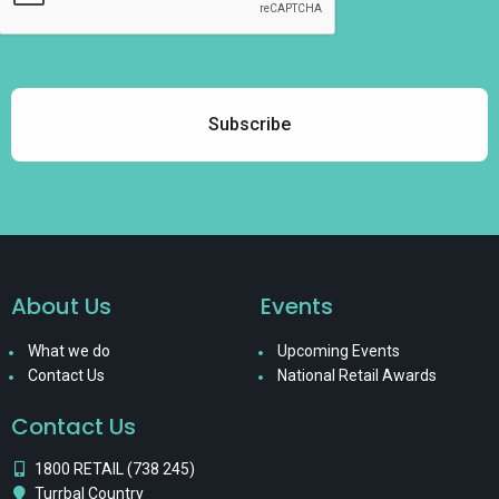
About Us
Events
What we do
Upcoming Events
Contact Us
National Retail Awards
Contact Us
1800 RETAIL (738 245)
Turrbal Country