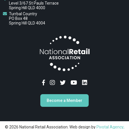
Level 3/67 St Pauls Terrace
Spring Hill QLD 4000
Turrbal Country
PO Box 48
Spring Hill QLD 4004
Become a Member
© 2026 National Retail Association. Web design by
Pivotal Agency;