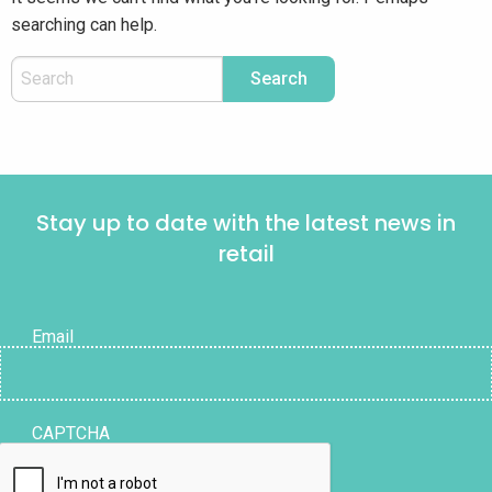
searching can help.
Stay up to date with the latest news in
retail
Email
CAPTCHA