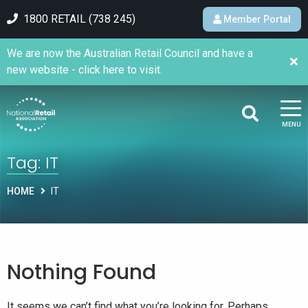
1800 RETAIL (738 245)
Member Portal
We are now the Australian Retail Council and have a
new website - click here to visit.
MENU
Tag:
IT
HOME
IT
Nothing Found
It seems we can’t find what you’re looking for. Perhaps