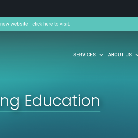
new website - click here to visit.
SERVICES
ABOUT US
ing Education