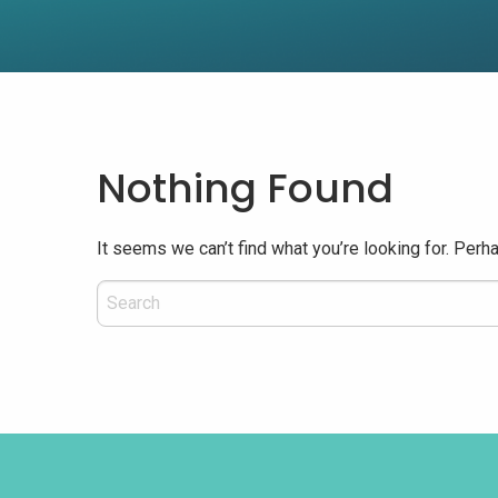
Nothing Found
It seems we can’t find what you’re looking for. Perh