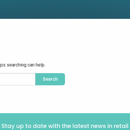
aps searching can help.
Stay up to date with the latest news in retail