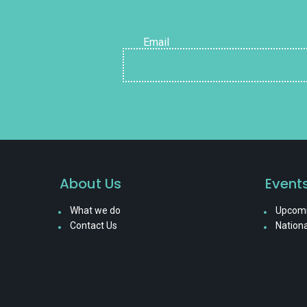
Email
About Us
Event
What we do
Upcomi
Contact Us
Nationa