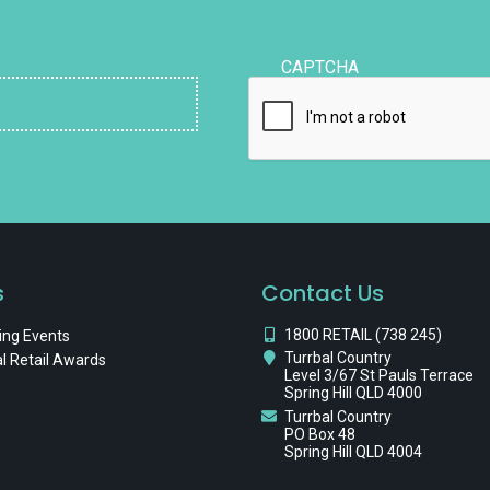
CAPTCHA
s
Contact Us
1800 RETAIL (738 245)
ng Events
Turrbal Country
l Retail Awards
Level 3/67 St Pauls Terrace
Spring Hill QLD 4000
Turrbal Country
PO Box 48
Spring Hill QLD 4004