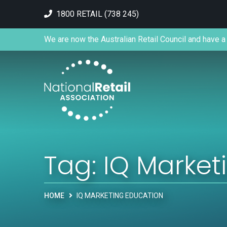
1800 RETAIL (738 245)
We are now the Australian Retail Council and have a 
Tag:
IQ Market
HOME
IQ MARKETING EDUCATION