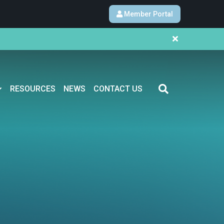
Member Portal
RESOURCES
NEWS
CONTACT US