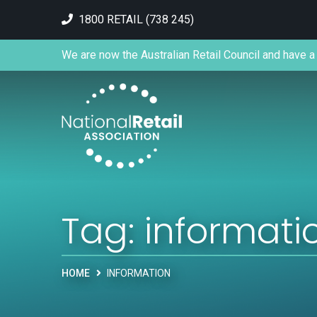
1800 RETAIL (738 245)
We are now the Australian Retail Council and have a 
Tag:
informati
HOME
INFORMATION