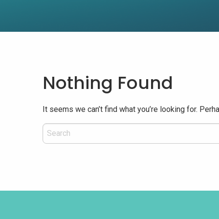
Nothing Found
It seems we can’t find what you’re looking for. Perh