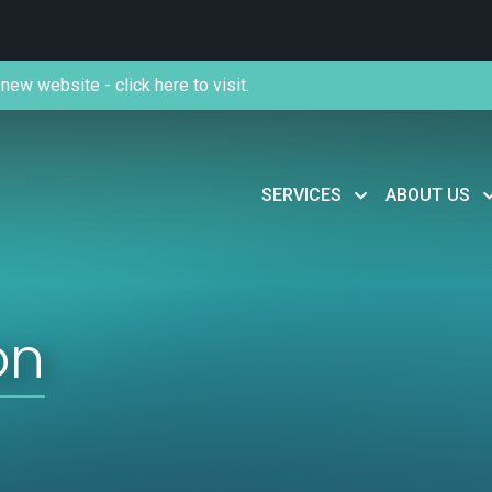
new website - click here to visit.
SERVICES
ABOUT US
on