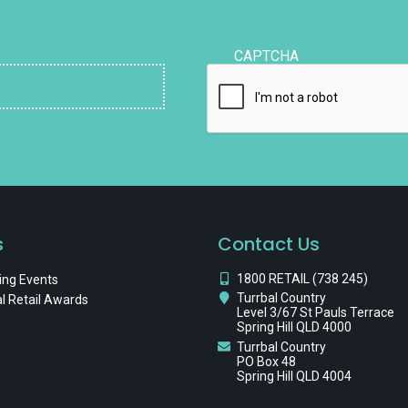
CAPTCHA
s
Contact Us
1800 RETAIL (738 245)
ng Events
Turrbal Country
l Retail Awards
Level 3/67 St Pauls Terrace
Spring Hill QLD 4000
Turrbal Country
PO Box 48
Spring Hill QLD 4004