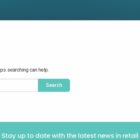
aps searching can help.
Stay up to date with the latest news in retail