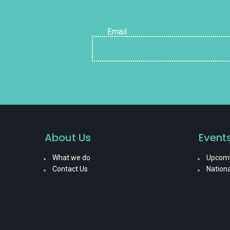
Email
About Us
Event
What we do
Upcomi
Contact Us
Nationa