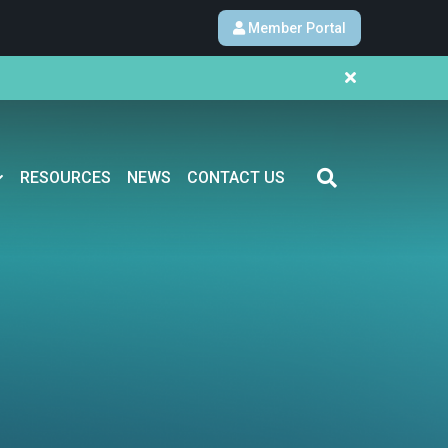
Member Portal
RESOURCES
NEWS
CONTACT US