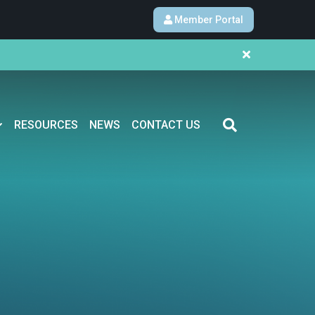
Member Portal
RESOURCES
NEWS
CONTACT US