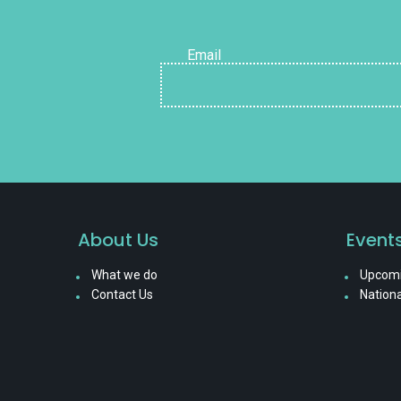
Email
About Us
Event
What we do
Upcomi
Contact Us
Nationa