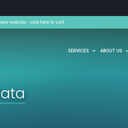
new website - click here to visit.
SERVICES
ABOUT US
data