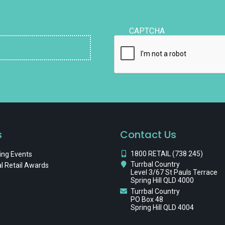
CAPTCHA
s
Contact Us
1800 RETAIL (738 245)
ng Events
Turrbal Country
l Retail Awards
Level 3/67 St Pauls Terrace
Spring Hill QLD 4000
Turrbal Country
PO Box 48
Spring Hill QLD 4004