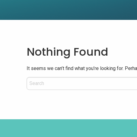
Nothing Found
It seems we can’t find what you’re looking for. Perh