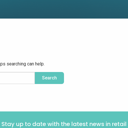
aps searching can help.
Stay up to date with the latest news in retail