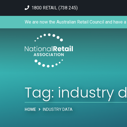
1800 RETAIL (738 245)
We are now the Australian Retail Council and have a 
Tag:
industry 
HOME
INDUSTRY DATA