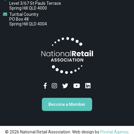
Level 3/67 St Pauls Terrace
Spring Hill QLD 4000
Turrbal Country
PO Box 48
Spring Hill QLD 4004
Become a Member
© 2026 National Retail Association. Web design by
Pivotal Agency;