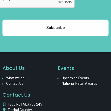
About Us
Events
What we do
Upcoming Events
Contact Us
National Retail Awards
Contact Us
1800 RETAIL (738 245)
Turrbal Country