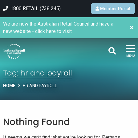
1800 RETAIL (738 245)
Member Portal
We are now the Australian Retail Council and have a
new website - click here to visit.
MENU
Tag:
hr and payroll
HOME
HR AND PAYROLL
Nothing Found
It seems we can’t find what you’re looking for. Perhaps