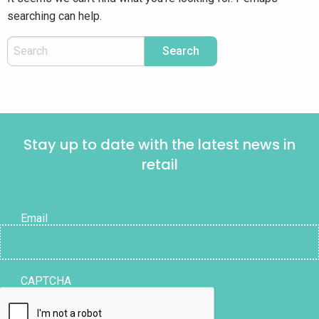
searching can help.
Stay up to date with the latest news in
retail
Email
CAPTCHA