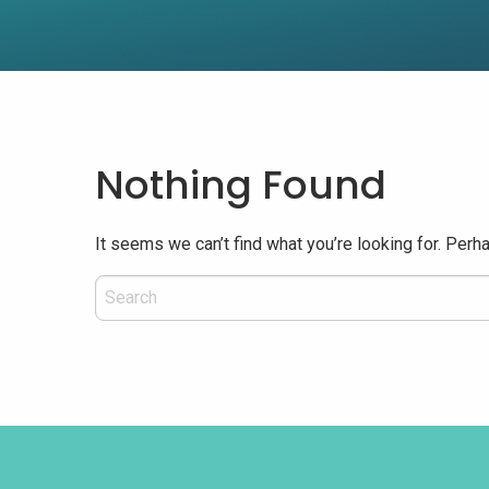
Nothing Found
It seems we can’t find what you’re looking for. Perh