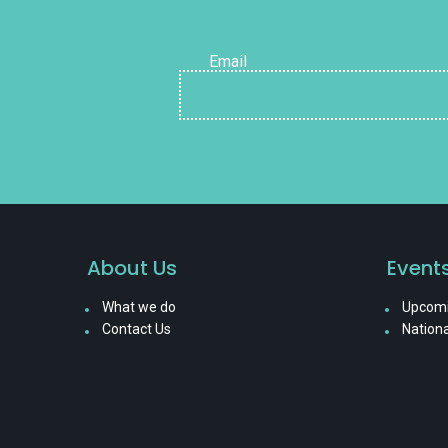
Email
About Us
Event
What we do
Upcomi
Contact Us
Nationa