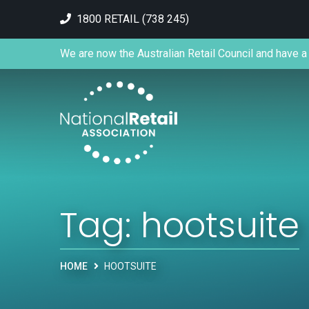
1800 RETAIL (738 245)
We are now the Australian Retail Council and have a 
Tag:
hootsuite
HOME
HOOTSUITE