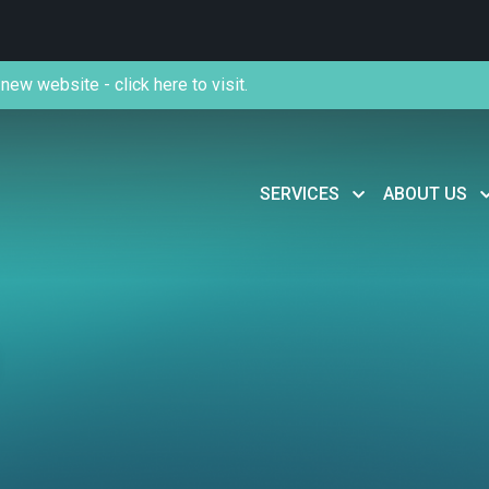
new website - click here to visit.
SERVICES
ABOUT US