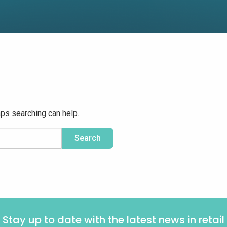
aps searching can help.
Stay up to date with the latest news in retail