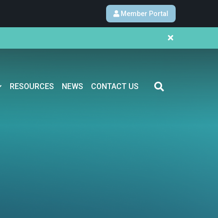
Member Portal
RESOURCES
NEWS
CONTACT US