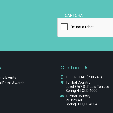
CAPTCHA
s
Contact Us
1800 RETAIL (738 245)
ng Events
Turrbal Country
l Retail Awards
Level 3/67 St Pauls Terrace
Spring Hill QLD 4000
Turrbal Country
PO Box 48
Spring Hill QLD 4004