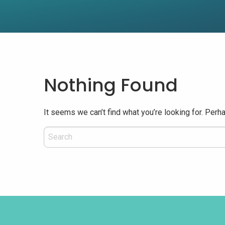
Nothing Found
It seems we can’t find what you’re looking for. Perh