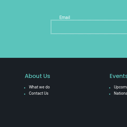
Email
About Us
Event
What we do
Upcomi
Contact Us
Nationa