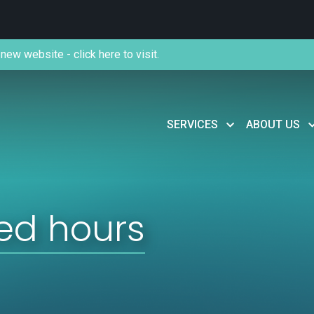
new website - click here to visit.
SERVICES
ABOUT US
ed hours