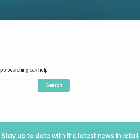
aps searching can help.
Stay up to date with the latest news in retail