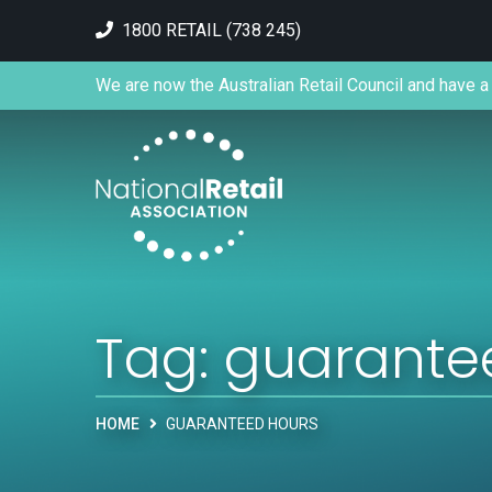
1800 RETAIL (738 245)
We are now the Australian Retail Council and have a 
Tag:
guarante
HOME
GUARANTEED HOURS