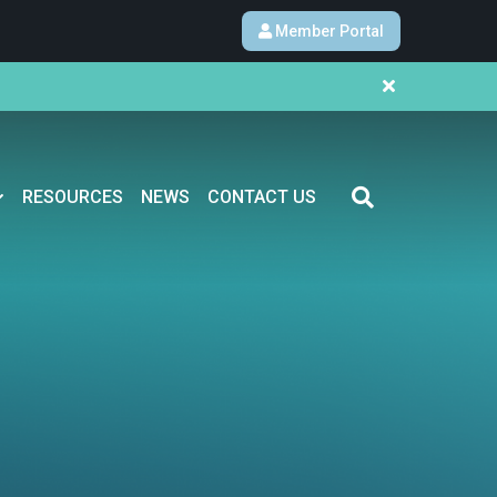
Member Portal
RESOURCES
NEWS
CONTACT US