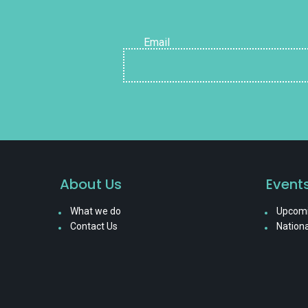
Email
About Us
Event
What we do
Upcomi
Contact Us
Nationa