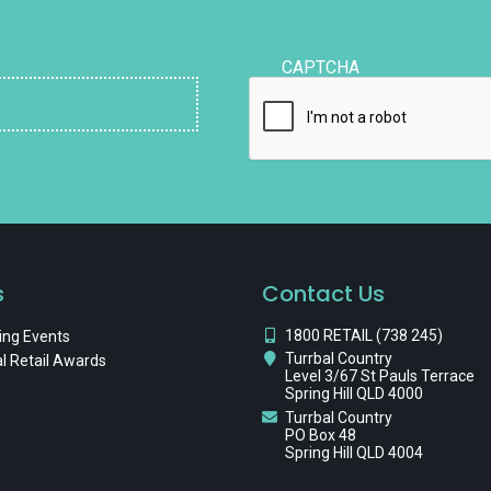
CAPTCHA
s
Contact Us
1800 RETAIL (738 245)
ng Events
Turrbal Country
l Retail Awards
Level 3/67 St Pauls Terrace
Spring Hill QLD 4000
Turrbal Country
PO Box 48
Spring Hill QLD 4004