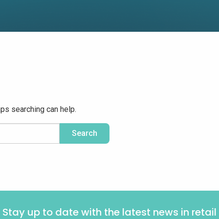
aps searching can help.
Stay up to date with the latest news in retail