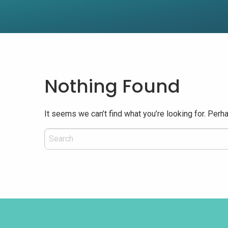
Nothing Found
It seems we can’t find what you’re looking for. Perh