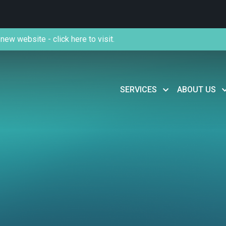
new website - click here to visit.
SERVICES
ABOUT US