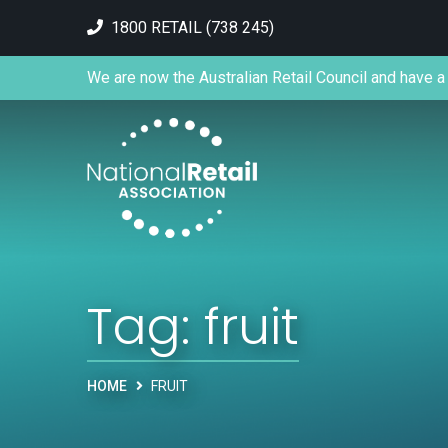
1800 RETAIL (738 245)
We are now the Australian Retail Council and have a 
Tag:
fruit
HOME
FRUIT