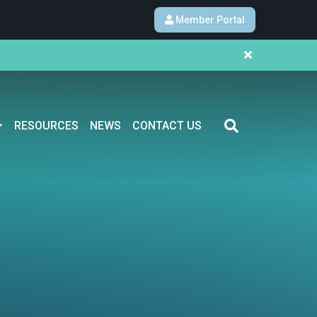
Member Portal
RESOURCES
NEWS
CONTACT US