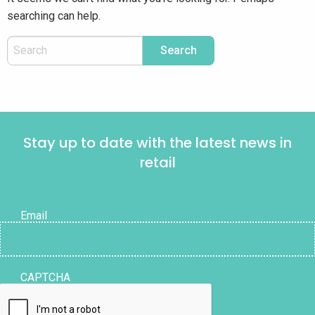
searching can help.
Stay up to date with the latest news in
retail
Email
CAPTCHA