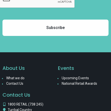
About Us
Events
What we do
Upcoming Events
Contact Us
National Retail Awards
Contact Us
1800 RETAIL (738 245)
Turrbal Country