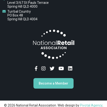
Level 3/67 St Pauls Terrace
Spring Hill QLD 4000
Turrbal Country
PO Box 48
Spring Hill QLD 4004
Become a Member
© 2026 National Retail Association. Web design by
Pivotal Agency;