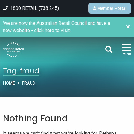
1800 RETAIL (738 245)
Member Portal
We are now the Australian Retail Council and have a
new website - click here to visit.
MENU
Tag:
fraud
HOME
FRAUD
Nothing Found
It seems we can’t find what you’re looking for. Perhaps