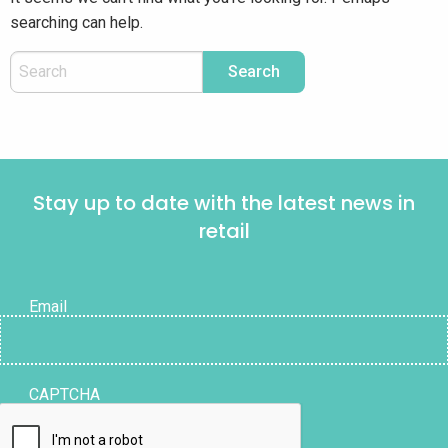
searching can help.
Stay up to date with the latest news in
retail
Email
CAPTCHA