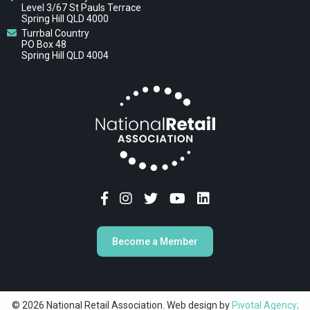
Level 3/67 St Pauls Terrace
Spring Hill QLD 4000
Turrbal Country
PO Box 48
Spring Hill QLD 4004
Become a Member
© 2026 National Retail Association. Web design by
Pivotal Agency;