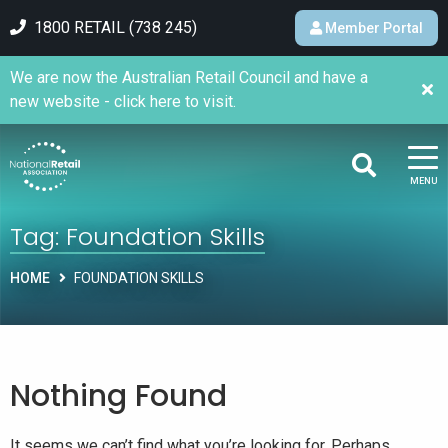
1800 RETAIL (738 245)
Member Portal
We are now the Australian Retail Council and have a
new website - click here to visit.
MENU
Tag:
Foundation Skills
HOME
FOUNDATION SKILLS
Nothing Found
It seems we can’t find what you’re looking for. Perhaps