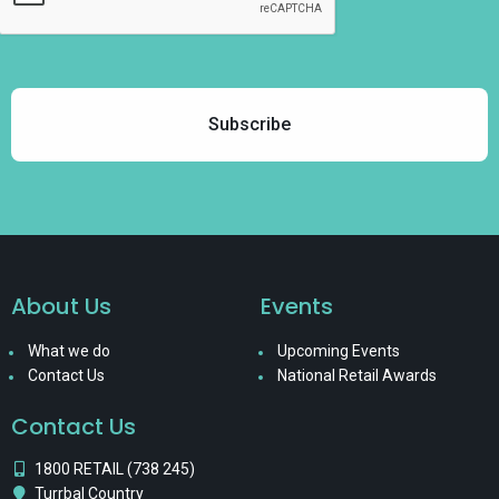
About Us
Events
What we do
Upcoming Events
Contact Us
National Retail Awards
Contact Us
1800 RETAIL (738 245)
Turrbal Country