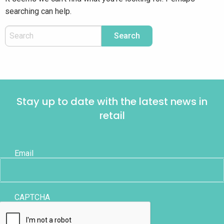
searching can help.
Stay up to date with the latest news in
retail
Email
CAPTCHA