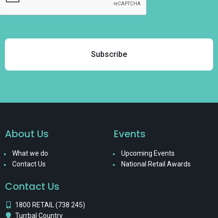
About Us
Events
What we do
Upcoming Events
Contact Us
National Retail Awards
Contact Us
1800 RETAIL (738 245)
Turrbal Country