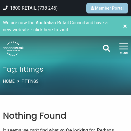
1800 RETAIL (738 245)
Member Portal
We are now the Australian Retail Council and have a
new website - click here to visit.
MENU
Tag:
fittings
HOME
FITTINGS
Nothing Found
It seems we can’t find what you’re looking for. Perhaps