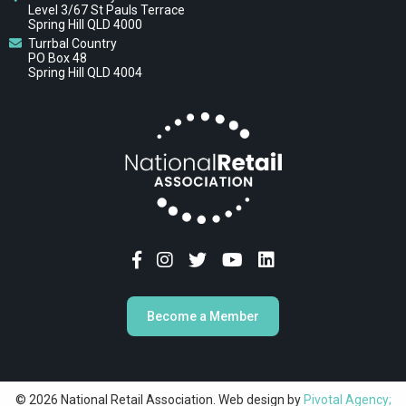
Level 3/67 St Pauls Terrace
Spring Hill QLD 4000
Turrbal Country
PO Box 48
Spring Hill QLD 4004
Become a Member
© 2026 National Retail Association. Web design by
Pivotal Agency;