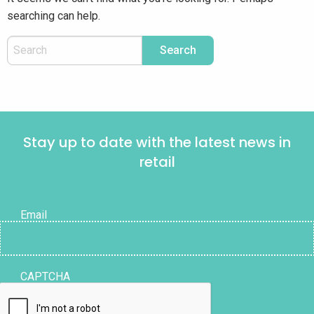
searching can help.
Stay up to date with the latest news in
retail
Email
CAPTCHA