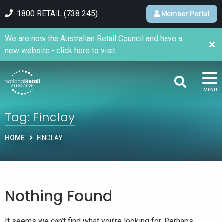
1800 RETAIL (738 245)
Member Portal
We are now the Australian Retail Council and have a
new website - click here to visit.
MENU
Tag:
Findlay
HOME
FINDLAY
Nothing Found
It seems we can’t find what you’re looking for. Perhaps