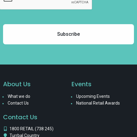
About Us
Events
What we do
Upcoming Events
Contact Us
National Retail Awards
Contact Us
1800 RETAIL (738 245)
Turrbal Country