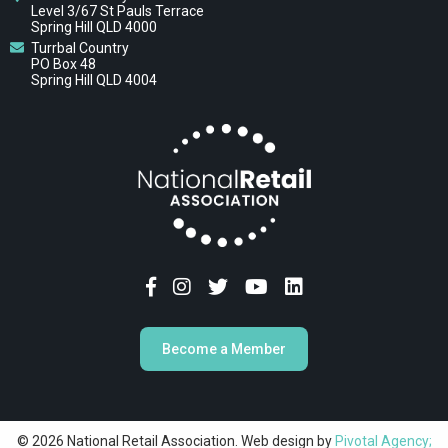
Level 3/67 St Pauls Terrace
Spring Hill QLD 4000
Turrbal Country
PO Box 48
Spring Hill QLD 4004
Become a Member
© 2026 National Retail Association. Web design by
Pivotal Agency;