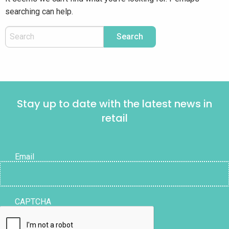
searching can help.
Stay up to date with the latest news in
retail
Email
CAPTCHA