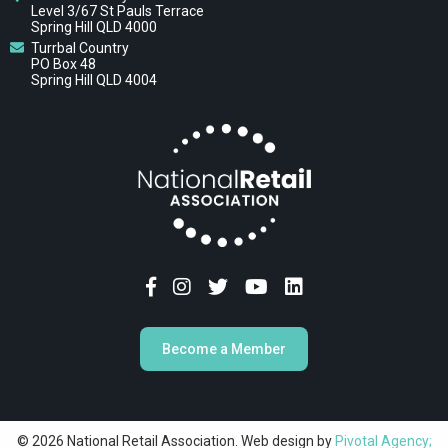
Level 3/67 St Pauls Terrace
Spring Hill QLD 4000
Turrbal Country
PO Box 48
Spring Hill QLD 4004
Become a Member
© 2026 National Retail Association. Web design by
Pivotal Agency;