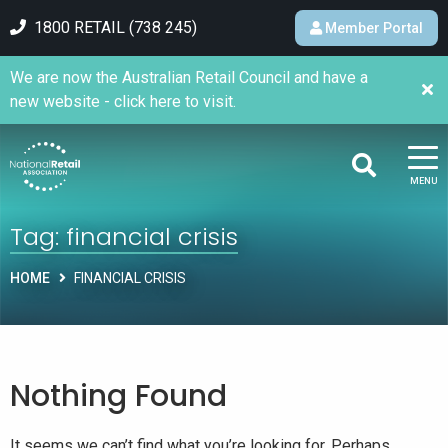
1800 RETAIL (738 245)
Member Portal
We are now the Australian Retail Council and have a
new website - click here to visit.
MENU
Tag:
financial crisis
HOME
FINANCIAL CRISIS
Nothing Found
It seems we can’t find what you’re looking for. Perhaps