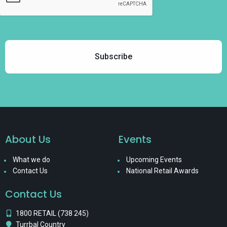
About Us
Events
What we do
Upcoming Events
Contact Us
National Retail Awards
Contact Us
1800 RETAIL (738 245)
Turrbal Country