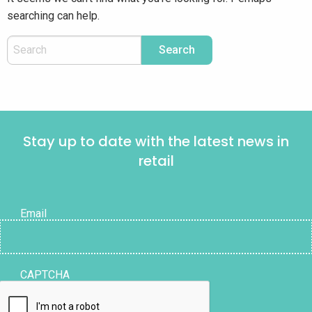
searching can help.
Stay up to date with the latest news in
retail
Email
CAPTCHA