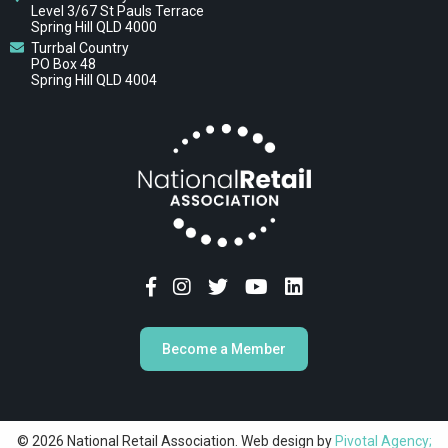
Level 3/67 St Pauls Terrace
Spring Hill QLD 4000
Turrbal Country
PO Box 48
Spring Hill QLD 4004
Become a Member
© 2026 National Retail Association. Web design by
Pivotal Agency;