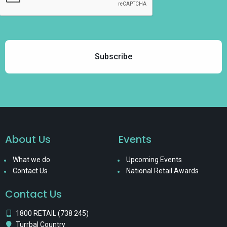
About Us
Events
What we do
Upcoming Events
Contact Us
National Retail Awards
Contact Us
1800 RETAIL (738 245)
Turrbal Country