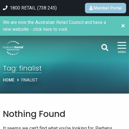
1800 RETAIL (738 245)
Member Portal
We are now the Australian Retail Council and have a
new website - click here to visit.
MENU
Tag:
finalist
HOME
FINALIST
Nothing Found
It seems we can’t find what you’re looking for. Perhaps