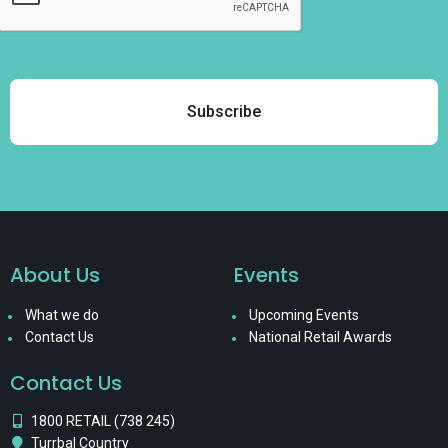
About Us
Events
What we do
Upcoming Events
Contact Us
National Retail Awards
Contact Us
1800 RETAIL (738 245)
Turrbal Country