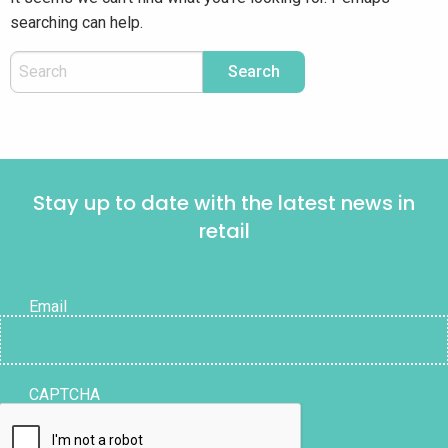
searching can help.
Stay up to date with the latest news in
retail
Email
CAPTCHA