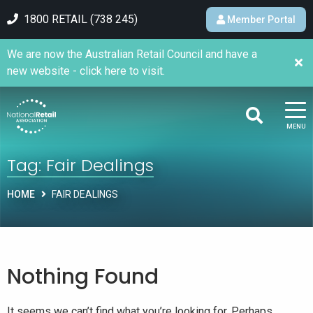
1800 RETAIL (738 245)
Member Portal
We are now the Australian Retail Council and have a
new website - click here to visit.
MENU
Tag:
Fair Dealings
HOME
FAIR DEALINGS
Nothing Found
It seems we can’t find what you’re looking for. Perhaps