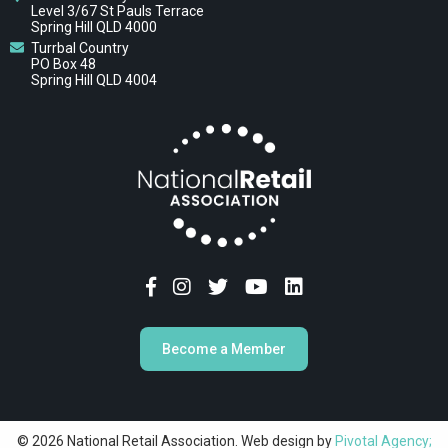
Level 3/67 St Pauls Terrace
Spring Hill QLD 4000
Turrbal Country
PO Box 48
Spring Hill QLD 4004
Become a Member
© 2026 National Retail Association. Web design by
Pivotal Agency;