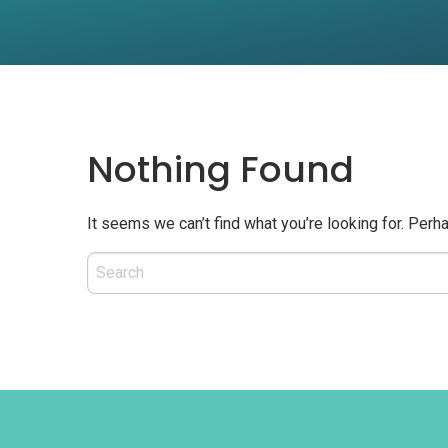
Nothing Found
It seems we can’t find what you’re looking for. Perh