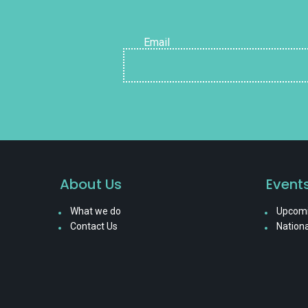
Email
About Us
Event
What we do
Upcomi
Contact Us
Nationa