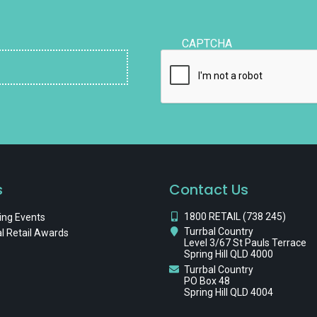
CAPTCHA
s
Contact Us
1800 RETAIL (738 245)
ng Events
Turrbal Country
l Retail Awards
Level 3/67 St Pauls Terrace
Spring Hill QLD 4000
Turrbal Country
PO Box 48
Spring Hill QLD 4004