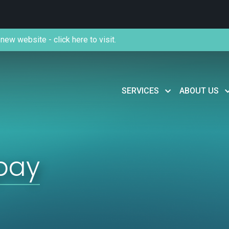
new website - click here to visit.
SERVICES
ABOUT US
 pay