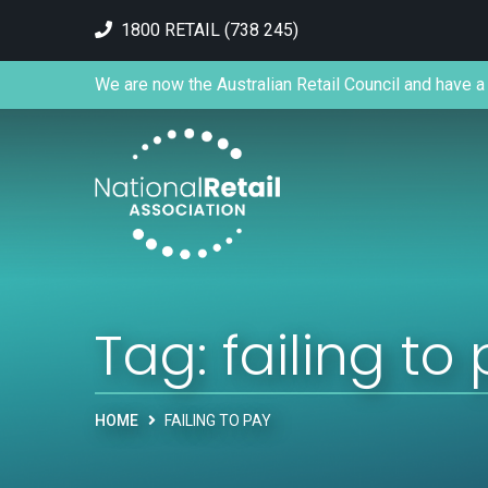
1800 RETAIL (738 245)
We are now the Australian Retail Council and have a 
Tag:
failing to
HOME
FAILING TO PAY