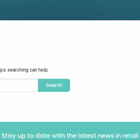
aps searching can help.
Stay up to date with the latest news in retail