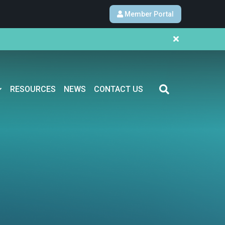
Member Portal
RESOURCES
NEWS
CONTACT US