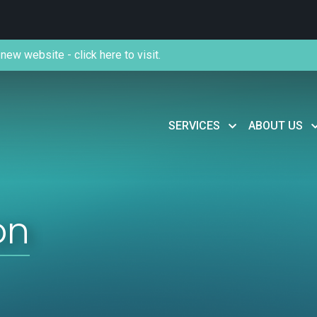
new website - click here to visit.
SERVICES
ABOUT US
on