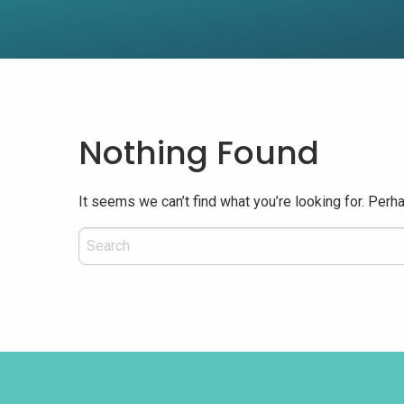
Nothing Found
It seems we can’t find what you’re looking for. Perh