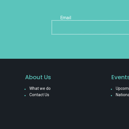
Email
About Us
Event
What we do
Upcomi
Contact Us
Nationa