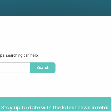
aps searching can help.
Stay up to date with the latest news in retail