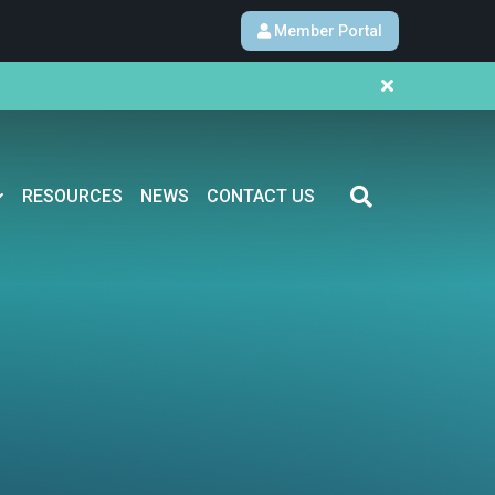
Member Portal
RESOURCES
NEWS
CONTACT US