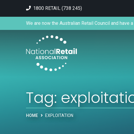
1800 RETAIL (738 245)
We are now the Australian Retail Council and have a 
Tag:
exploitati
HOME
EXPLOITATION