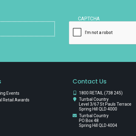
CAPTCHA
s
Contact Us
1800 RETAIL (738 245)
ng Events
Turrbal Country
l Retail Awards
Level 3/67 St Pauls Terrace
Spring Hill QLD 4000
Turrbal Country
PO Box 48
Spring Hill QLD 4004