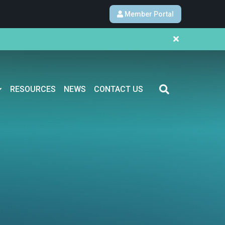
Member Portal
RESOURCES
NEWS
CONTACT US