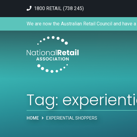
1800 RETAIL (738 245)
We are now the Australian Retail Council and have a 
Tag:
experient
HOME
EXPERIENTIAL SHOPPERS