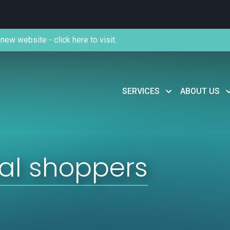
new website - click here to visit.
SERVICES
ABOUT US
ial shoppers