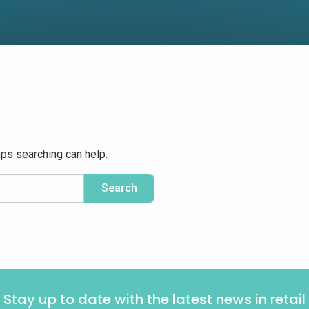
aps searching can help.
Stay up to date with the latest news in retail