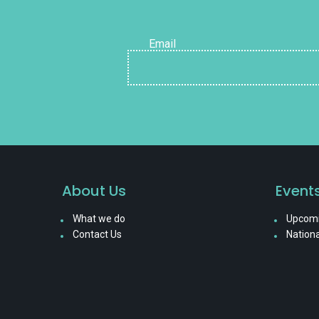
Email
About Us
Event
What we do
Upcomi
Contact Us
Nationa