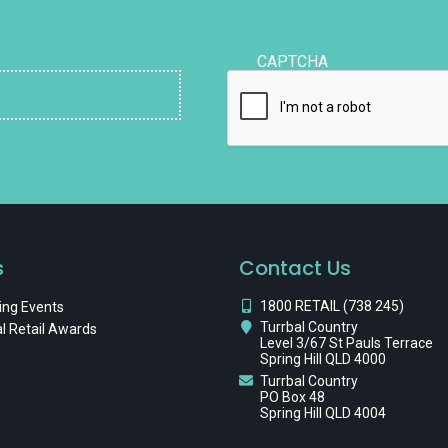
CAPTCHA
s
Contact Us
1800 RETAIL (738 245)
ng Events
Turrbal Country
l Retail Awards
Level 3/67 St Pauls Terrace
Spring Hill QLD 4000
Turrbal Country
PO Box 48
Spring Hill QLD 4004