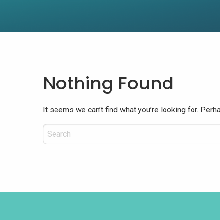
Nothing Found
It seems we can’t find what you’re looking for. Perh