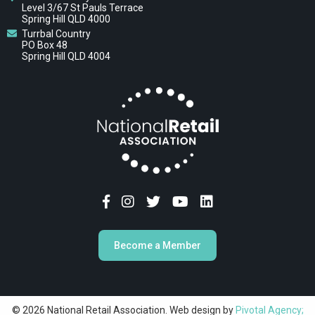
Level 3/67 St Pauls Terrace
Spring Hill QLD 4000
Turrbal Country
PO Box 48
Spring Hill QLD 4004
Become a Member
© 2026 National Retail Association. Web design by
Pivotal Agency;