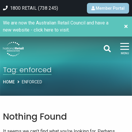
1800 RETAIL (738 245)
Member Portal
We are now the Australian Retail Council and have a
new website - click here to visit.
MENU
Tag:
enforced
HOME
ENFORCED
Nothing Found
It seems we can’t find what you’re looking for. Perhaps