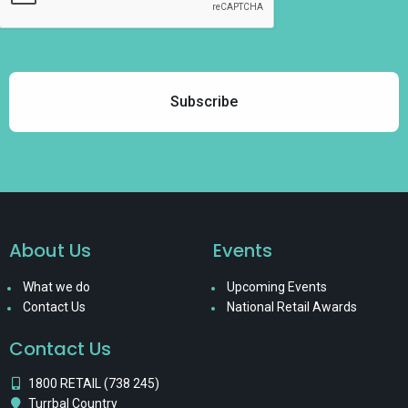
About Us
Events
What we do
Upcoming Events
Contact Us
National Retail Awards
Contact Us
1800 RETAIL (738 245)
Turrbal Country