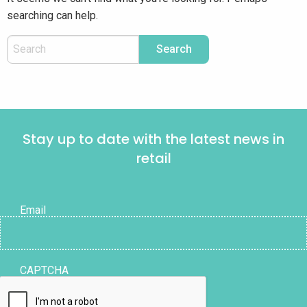
searching can help.
Stay up to date with the latest news in
retail
Email
CAPTCHA