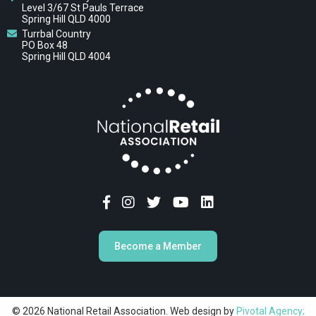
Level 3/67 St Pauls Terrace
Spring Hill QLD 4000
Turrbal Country
PO Box 48
Spring Hill QLD 4004
Become a Member
© 2026 National Retail Association. Web design by
Pivotal Agency;