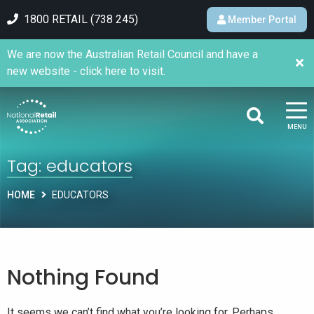
1800 RETAIL (738 245)
Member Portal
We are now the Australian Retail Council and have a
new website - click here to visit.
MENU
Tag:
educators
HOME
EDUCATORS
Nothing Found
It seems we can’t find what you’re looking for. Perhaps