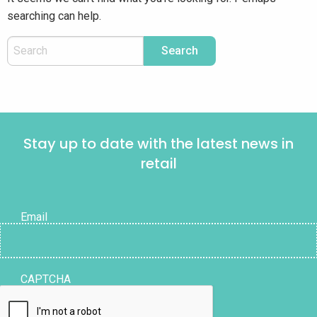
searching can help.
Stay up to date with the latest news in
retail
Email
CAPTCHA