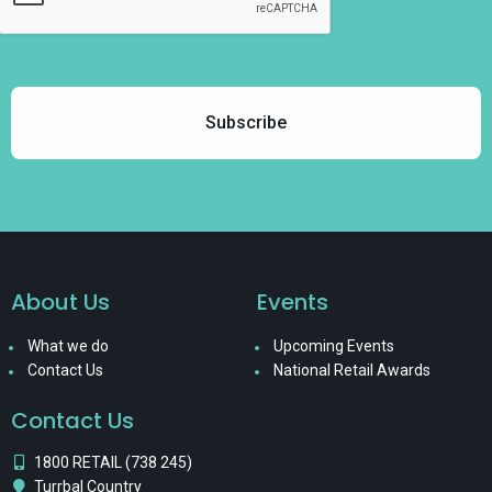
About Us
Events
What we do
Upcoming Events
Contact Us
National Retail Awards
Contact Us
1800 RETAIL (738 245)
Turrbal Country