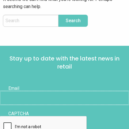
searching can help.
Stay up to date with the latest news in
retail
Email
CAPTCHA