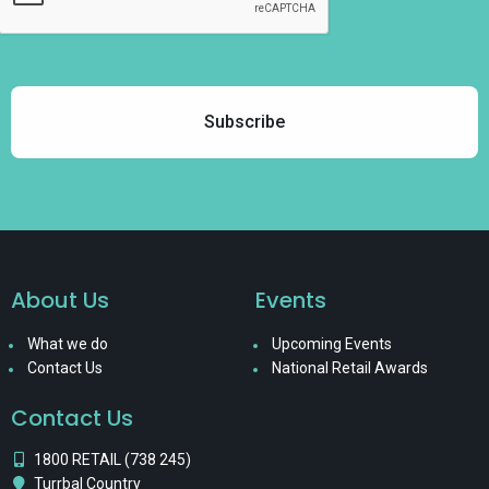
About Us
Events
What we do
Upcoming Events
Contact Us
National Retail Awards
Contact Us
1800 RETAIL (738 245)
Turrbal Country