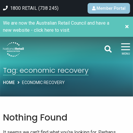
1800 RETAIL (738 245)
Member Portal
We are now the Australian Retail Council and have a
new website - click here to visit.
MENU
Tag:
economic recovery
HOME
ECONOMIC RECOVERY
Nothing Found
It seems we can’t find what you’re looking for. Perhaps