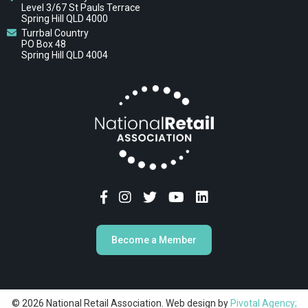
Level 3/67 St Pauls Terrace
Spring Hill QLD 4000
Turrbal Country
PO Box 48
Spring Hill QLD 4004
Become a Member
© 2026 National Retail Association. Web design by
Pivotal Agency;