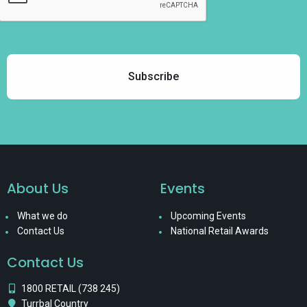
About Us
Events
What we do
Upcoming Events
Contact Us
National Retail Awards
Contact Us
1800 RETAIL (738 245)
Turrbal Country