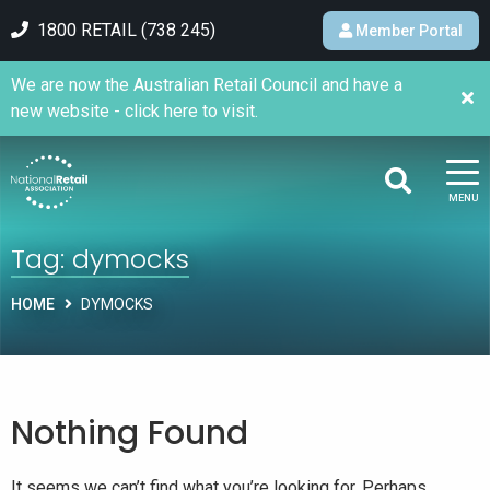
1800 RETAIL (738 245)
Member Portal
We are now the Australian Retail Council and have a
new website - click here to visit.
MENU
Tag:
dymocks
HOME
DYMOCKS
Nothing Found
It seems we can’t find what you’re looking for. Perhaps