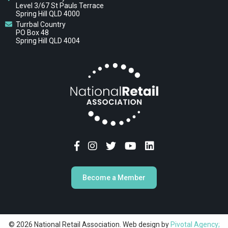
Level 3/67 St Pauls Terrace
Spring Hill QLD 4000
Turrbal Country
PO Box 48
Spring Hill QLD 4004
Become a Member
© 2026 National Retail Association. Web design by
Pivotal Agency;