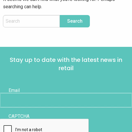
searching can help.
Stay up to date with the latest news in
retail
Email
CAPTCHA