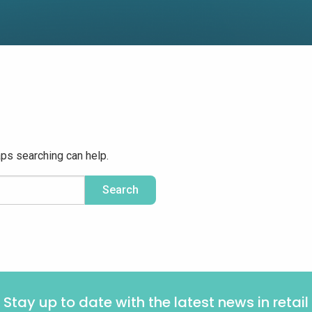
aps searching can help.
Stay up to date with the latest news in retail