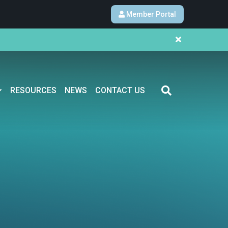
Member Portal
RESOURCES
NEWS
CONTACT US