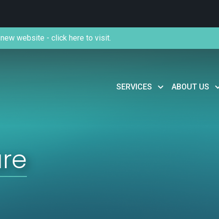
new website - click here to visit.
SERVICES
ABOUT US
are