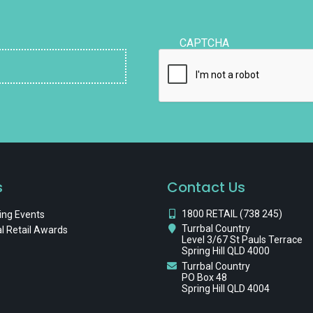
CAPTCHA
s
Contact Us
1800 RETAIL (738 245)
ng Events
Turrbal Country
l Retail Awards
Level 3/67 St Pauls Terrace
Spring Hill QLD 4000
Turrbal Country
PO Box 48
Spring Hill QLD 4004