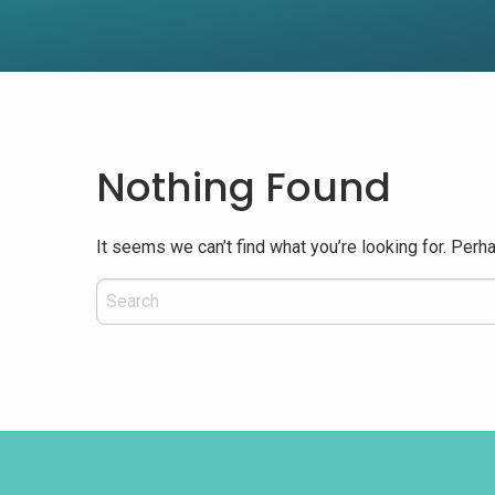
Nothing Found
It seems we can’t find what you’re looking for. Perh