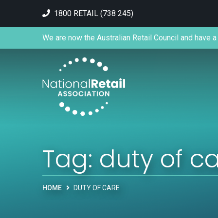
1800 RETAIL (738 245)
We are now the Australian Retail Council and have a 
Tag:
duty of c
HOME
DUTY OF CARE