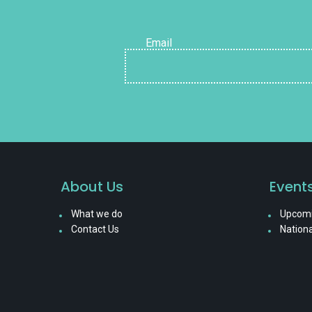
Email
About Us
Event
What we do
Upcomi
Contact Us
Nationa