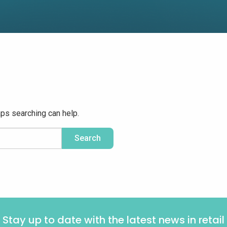
aps searching can help.
Stay up to date with the latest news in retail