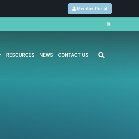
Member Portal
RESOURCES
NEWS
CONTACT US