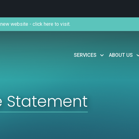
new website - click here to visit.
SERVICES
ABOUT US
e Statement