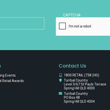
CAPTCHA
s
Contact Us
1800 RETAIL (738 245)
ng Events
Turrbal Country
l Retail Awards
Level 3/67 St Pauls Terrace
Spring Hill QLD 4000
Turrbal Country
PO Box 48
Spring Hill QLD 4004