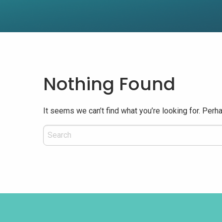
Nothing Found
It seems we can’t find what you’re looking for. Perh