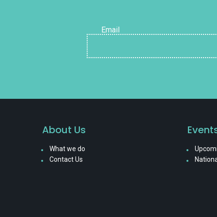
Email
About Us
Event
What we do
Upcomi
Contact Us
Nationa