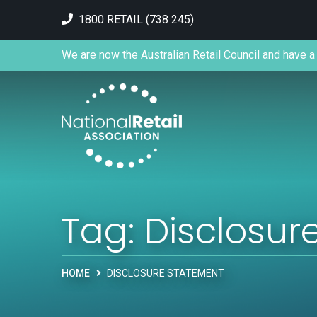
1800 RETAIL (738 245)
We are now the Australian Retail Council and have a 
Tag:
Disclosur
HOME
DISCLOSURE STATEMENT