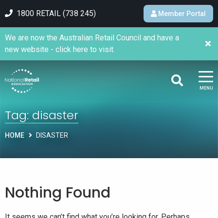
1800 RETAIL (738 245)
Member Portal
We are now the Australian Retail Council and have a
new website - click here to visit.
MENU
Tag:
disaster
HOME
DISASTER
Nothing Found
It seems we can’t find what you’re looking for. Perhaps