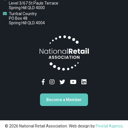
Level 3/67 St Pauls Terrace
Spring Hill QLD 4000
Turrbal Country
PO Box 48
Spring Hill QLD 4004
Become a Member
© 2026 National Retail Association. Web design by
Pivotal Agency;