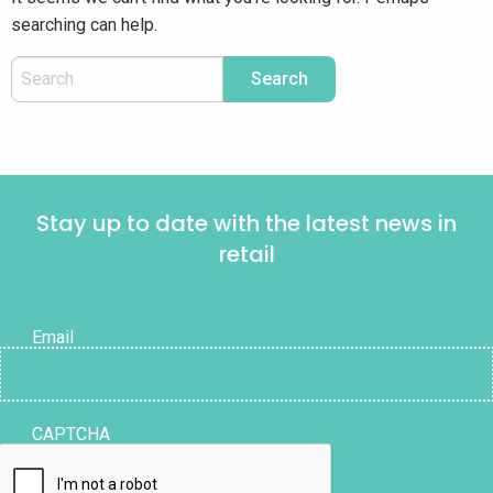
searching can help.
Stay up to date with the latest news in
retail
Email
CAPTCHA