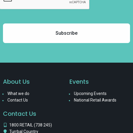
About Us
Events
What we do
Upcoming Events
Contact Us
National Retail Awards
Contact Us
1800 RETAIL (738 245)
Turrbal Country